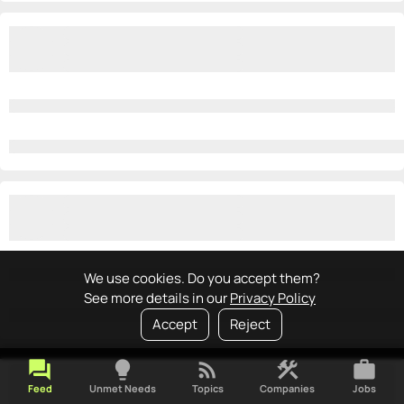
We use cookies. Do you accept them?
See more details in our
Privacy Policy
Accept
Reject
forum
lightbulb
rss_feed
construction
work
Feed
Unmet Needs
Topics
Companies
Jobs