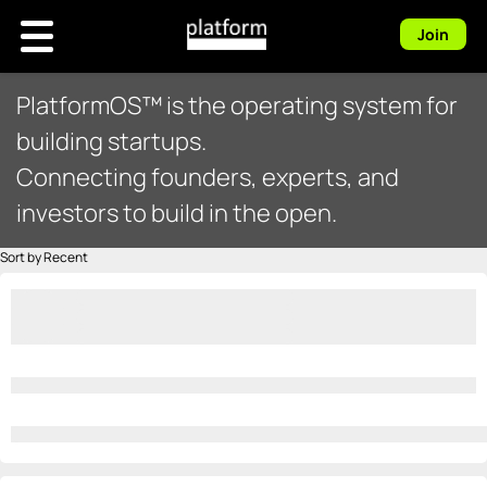
Join
PlatformOS™ is the operating system for
building startups.
Connecting founders, experts, and
investors to build in the open.
Sort by Recent