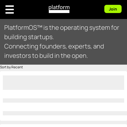
Join
PlatformOS™ is the operating system for
building startups.
Connecting founders, experts, and
investors to build in the open.
Sort by Recent