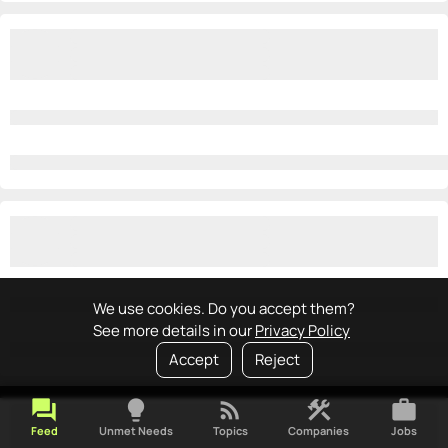
We use cookies. Do you accept them?
See more details in our
Privacy Policy
Accept
Reject
forum
lightbulb
rss_feed
construction
work
Feed
Unmet Needs
Topics
Companies
Jobs