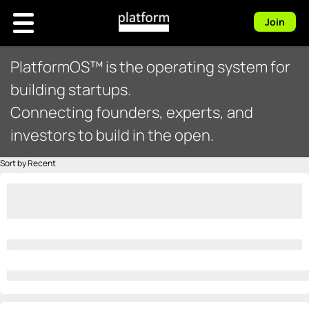
Join
PlatformOS™ is the operating system for
building startups.
Connecting founders, experts, and
investors to build in the open.
Sort by Recent