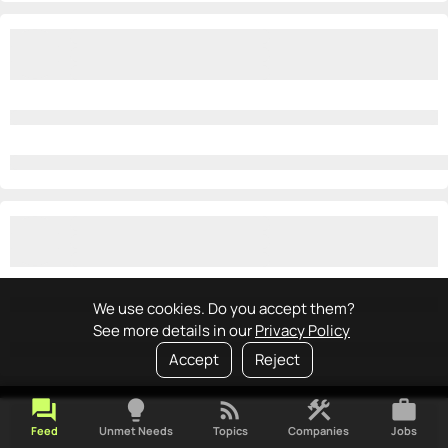
We use cookies. Do you accept them?
See more details in our
Privacy Policy
Accept
Reject
forum
lightbulb
rss_feed
construction
work
Feed
Unmet Needs
Topics
Companies
Jobs