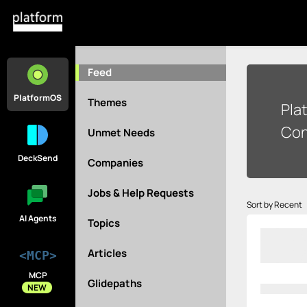
Feed
PlatformOS
Themes
Pla
Con
Unmet Needs
DeckSend
Companies
Jobs & Help Requests
Sort by Recent
AI Agents
Topics
Articles
<MCP>
MCP
Glidepaths
NEW