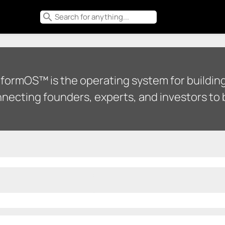
search
tformOS™ is the operating system for building
necting founders, experts, and investors to b