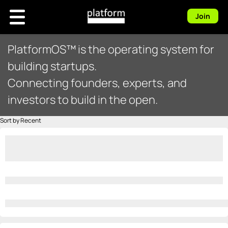
Join
PlatformOS™ is the operating system for
building startups.
Connecting founders, experts, and
investors to build in the open.
Sort by Recent