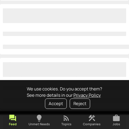
We use cookies. Do you accept them?
See more details in our
Privacy Policy
Accept
Reject
forum
lightbulb
rss_feed
construction
work
Feed
Unmet Needs
Topics
Companies
Jobs