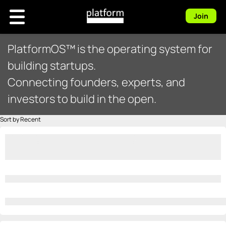
Join
PlatformOS™ is the operating system for
building startups.
Connecting founders, experts, and
investors to build in the open.
Sort by Recent