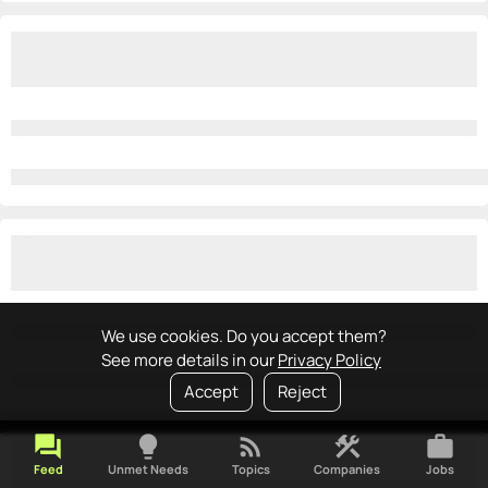
We use cookies. Do you accept them?
See more details in our
Privacy Policy
Accept
Reject
forum
lightbulb
rss_feed
construction
work
Feed
Unmet Needs
Topics
Companies
Jobs