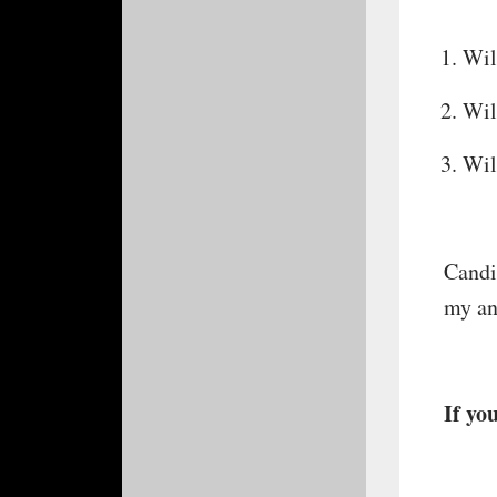
Wil
Wil
Wil
Candid
my an
If you