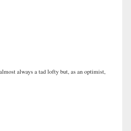
 almost always a tad lofty but, as an optimist,