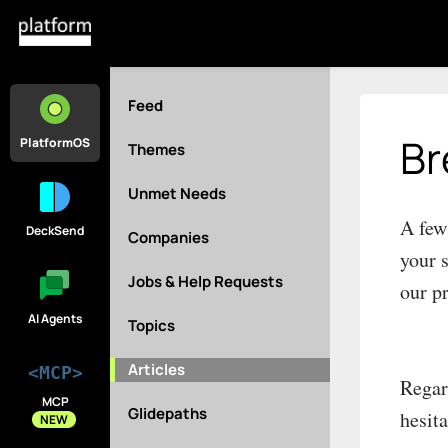
Feed
Br
PlatformOS
Themes
Unmet Needs
A few
DeckSend
Companies
your 
Jobs & Help Requests
our p
AI Agents
Topics
Articles
<MCP>
Regar
MCP
Glidepaths
hesit
NEW