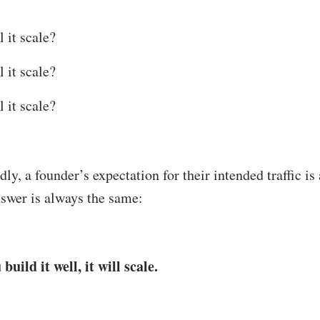
l it scale?
l it scale?
l it scale?
ly, a founder’s expectation for their intended traffic is
swer is always the same:
 build it well, it will scale.