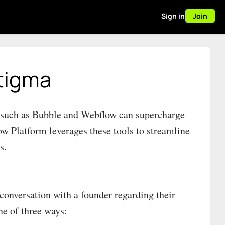
Sign in
Join
tigma
s such as Bubble and Webflow can supercharge
w Platform leverages these tools to streamline
s.
conversation with a founder regarding their
ne of three ways: