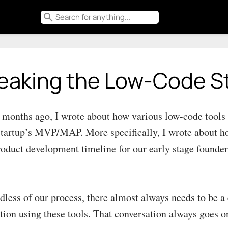
search
eaking the Low-Code S
 months ago, I wrote about how various low-code tool
startup’s MVP/MAP. More specifically, I wrote about ho
roduct development timeline for our early stage founder
dless of our process, there almost always needs to be a 
ation using these tools. That conversation always goes o