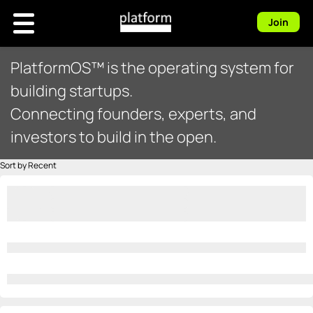
Join
PlatformOS™ is the operating system for
building startups.
Connecting founders, experts, and
investors to build in the open.
Sort by Recent