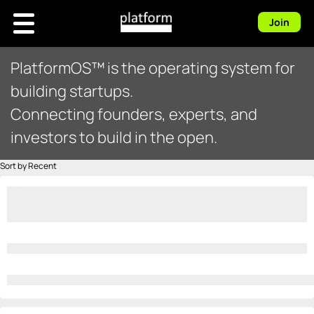
Join
PlatformOS™ is the operating system for
building startups.
Connecting founders, experts, and
investors to build in the open.
Sort by Recent