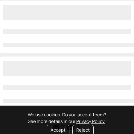
We use cookies. Do you accept them?
See more details in our
Privacy Policy
Accept
Reject