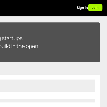
Sign in
Join
 startups.
uild in the open.