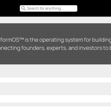
search
tformOS™ is the operating system for building
necting founders, experts, and investors to b