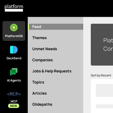
Feed
PlatformOS
Themes
Pla
Con
Unmet Needs
DeckSend
Companies
Jobs & Help Requests
Sort by Recent
AI Agents
Topics
Articles
<MCP>
MCP
Glidepaths
NEW