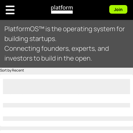
Join
PlatformOS™ is the operating system for
building startups.
Connecting founders, experts, and
investors to build in the open.
Sort by Recent