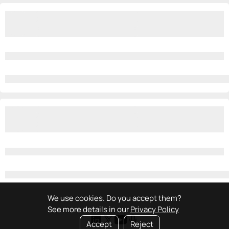
We use cookies. Do you accept them?
See more details in our
Privacy Policy
Accept
Reject