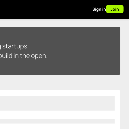
Sign in
Join
 startups.
uild in the open.