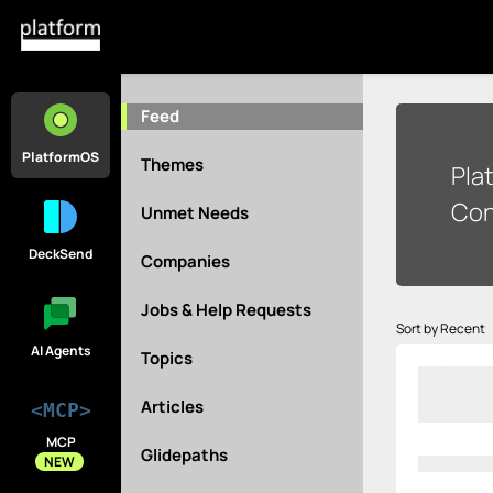
Feed
PlatformOS
Themes
Pla
Con
Unmet Needs
DeckSend
Companies
Jobs & Help Requests
Sort by Recent
AI Agents
Topics
Articles
<MCP>
MCP
Glidepaths
NEW