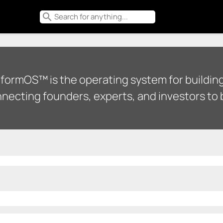
search
tformOS™ is the operating system for building
necting founders, experts, and investors to b