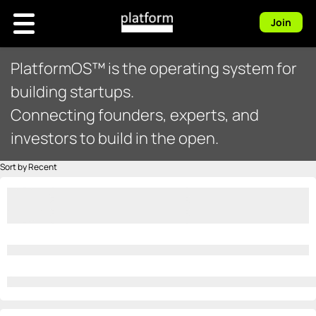
Join
PlatformOS™ is the operating system for
building startups.
Connecting founders, experts, and
investors to build in the open.
Sort by Recent