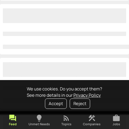
We use cookies. Do you accept them?
See more details in our
Privacy Policy
Accept
Reject
forum
lightbulb
rss_feed
construction
work
Feed
Unmet Needs
Topics
Companies
Jobs