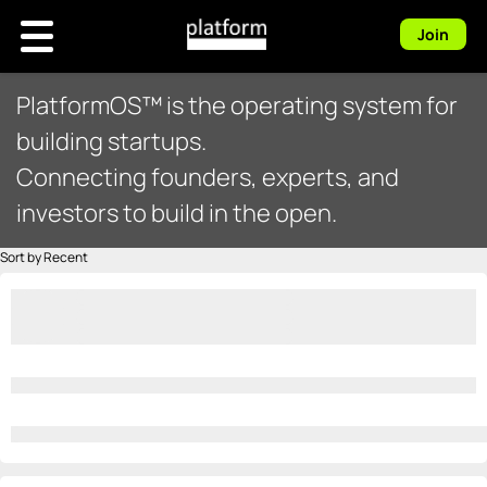
Join
PlatformOS™ is the operating system for
building startups.
Connecting founders, experts, and
investors to build in the open.
Sort by Recent