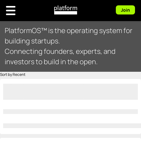
Join
PlatformOS™ is the operating system for
building startups.
Connecting founders, experts, and
investors to build in the open.
Sort by Recent