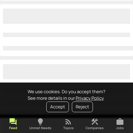
We use cookies. Do you accept them?
See more details in our
Privacy Policy
Accept
Reject
forum
lightbulb
rss_feed
construction
work
Feed
Unmet Needs
Topics
Companies
Jobs