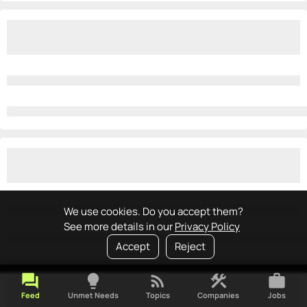
We use cookies. Do you accept them?
See more details in our
Privacy Policy
Accept
Reject
forum
lightbulb
rss_feed
construction
work
Feed
Unmet Needs
Topics
Companies
Jobs