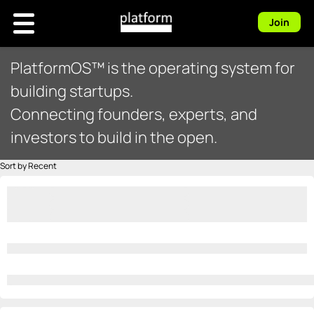
Join
PlatformOS™ is the operating system for
building startups.
Connecting founders, experts, and
investors to build in the open.
Sort by Recent