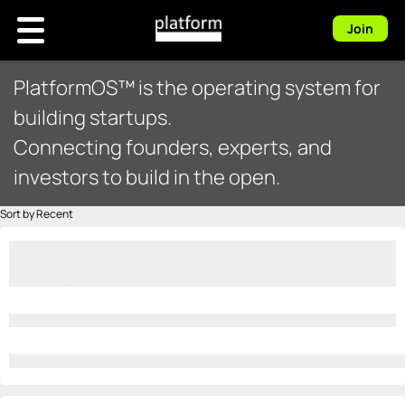
Join
PlatformOS™ is the operating system for
building startups.
Connecting founders, experts, and
investors to build in the open.
Sort by Recent