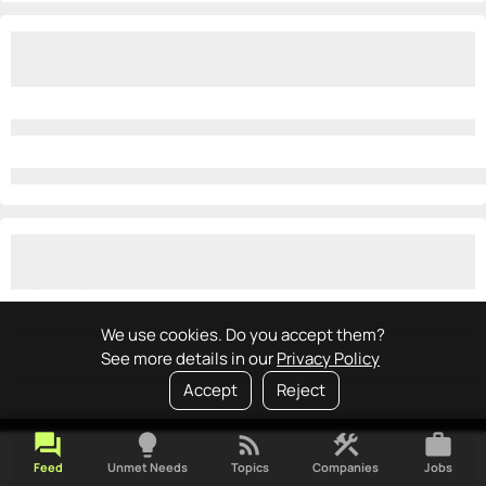
We use cookies. Do you accept them?
See more details in our
Privacy Policy
Accept
Reject
forum
lightbulb
rss_feed
construction
work
Feed
Unmet Needs
Topics
Companies
Jobs