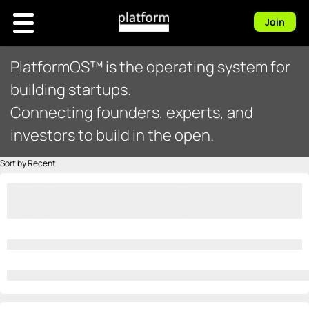
Join
PlatformOS™ is the operating system for
building startups.
Connecting founders, experts, and
investors to build in the open.
Sort by Recent