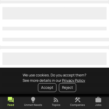
We use cookies. Do you accept them?
See more details in our
Privacy Policy
Accept
Reject
forum
lightbulb
rss_feed
construction
work
Feed
Unmet Needs
Topics
Companies
Jobs