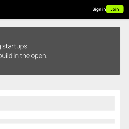
Sign in
Join
 startups.
uild in the open.