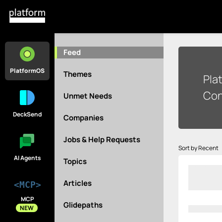
Feed
PlatformOS
Themes
Pla
Con
Unmet Needs
DeckSend
Companies
Jobs & Help Requests
Sort by Recent
AI Agents
Topics
Articles
<MCP>
MCP
Glidepaths
NEW