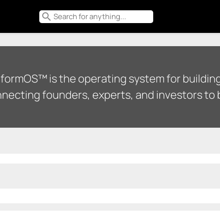
search
tformOS™ is the operating system for building
necting founders, experts, and investors to b