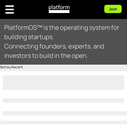
Join
PlatformOS™ is the operating system for
building startups.
Connecting founders, experts, and
investors to build in the open.
Sort by Recent