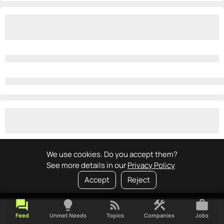
We use cookies. Do you accept them?
See more details in our
Privacy Policy
Accept
Reject
forum
lightbulb
rss_feed
construction
work
Feed
Unmet Needs
Topics
Companies
Jobs