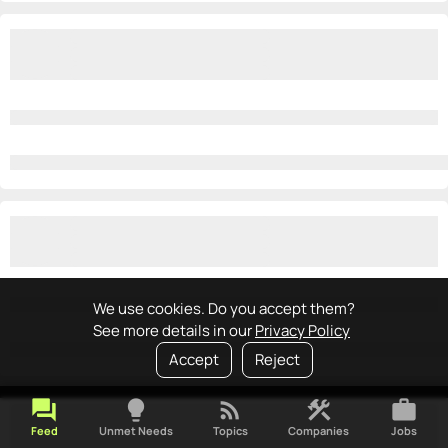
We use cookies. Do you accept them?
See more details in our
Privacy Policy
Accept
Reject
forum
lightbulb
rss_feed
construction
work
Feed
Unmet Needs
Topics
Companies
Jobs