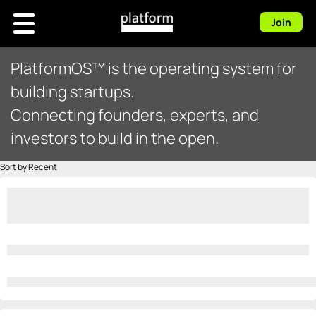
Join
PlatformOS™ is the operating system for
building startups.
Connecting founders, experts, and
investors to build in the open.
Sort by Recent