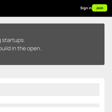
Sign in
Join
 startups.
uild in the open.