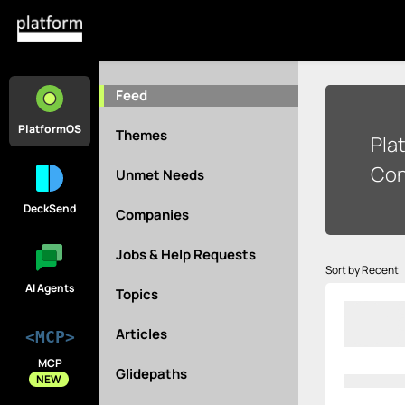
Feed
PlatformOS
Themes
Pla
Con
Unmet Needs
DeckSend
Companies
Jobs & Help Requests
Sort by Recent
AI Agents
Topics
Articles
<MCP>
MCP
Glidepaths
NEW