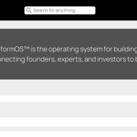
search
tformOS™ is the operating system for building
necting founders, experts, and investors to b