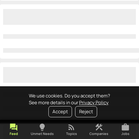
We use cookies. Do you accept them?
See more details in our
Privacy Policy
Accept
Reject
forum
lightbulb
rss_feed
construction
work
Feed
Unmet Needs
Topics
Companies
Jobs