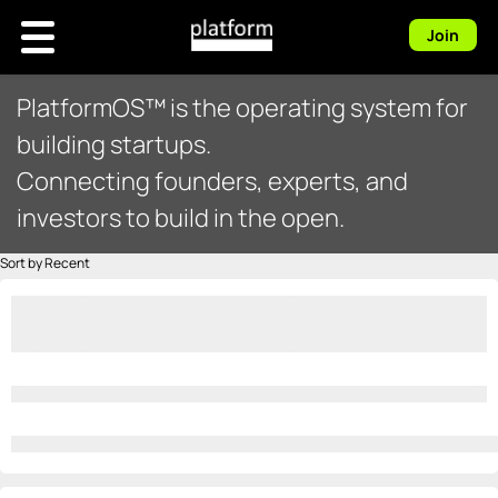
Join
PlatformOS™ is the operating system for
building startups.
Connecting founders, experts, and
investors to build in the open.
Sort by Recent