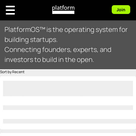
Join
PlatformOS™ is the operating system for
building startups.
Connecting founders, experts, and
investors to build in the open.
Sort by Recent