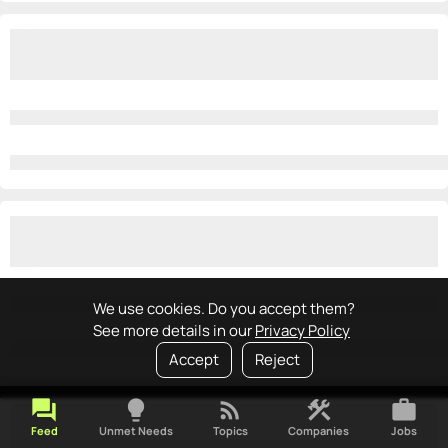
We use cookies. Do you accept them?
See more details in our
Privacy Policy
Accept
Reject
forum
lightbulb
rss_feed
construction
work
Feed
Unmet Needs
Topics
Companies
Jobs