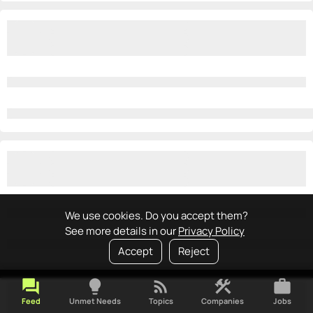
We use cookies. Do you accept them?
See more details in our
Privacy Policy
Accept
Reject
forum
lightbulb
rss_feed
construction
work
Feed
Unmet Needs
Topics
Companies
Jobs