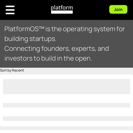
Join
PlatformOS™ is the operating system for
building startups.
Connecting founders, experts, and
investors to build in the open.
Sort by Recent