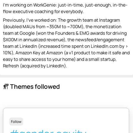
I'm working on WorkGenie: just-in-time, just-enough, in-the-
flow executive coaching for everybody.
Previously, I’ve worked on: The growth team at Instagram
(doubled MAUs from ~350M to ~700M), the monetization
team at Google (won the Founders & EMG awards for driving
$X00M in annualized revenue), the newsfeed/engagement
team at LinkedIn (increased time spent on LinkedIn.com by >
10%), Amazon Key at Amazon (a v1 product to make it safe and
easy to share access to your home) and a small startup,
Refresh (acquired by LinkedIn).
Themes followed
follow_the_signs
Follow