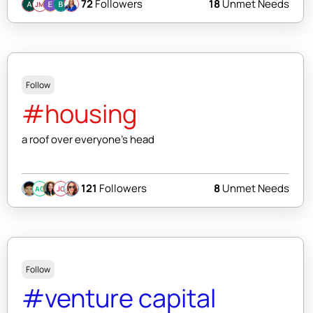
72
Followers
18
Unmet Needs
JM
Follow
#housing
a roof over everyone's head
121
Followers
8
Unmet Needs
AC
JC
Follow
#venture capital