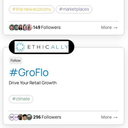
#the new economy
#marketplaces
149
Followers
More
arrow_right_alt
Follow
#GroFlo
Drive Your Retail Growth
#climate
296
Followers
More
arrow_right_alt
SQ
SR