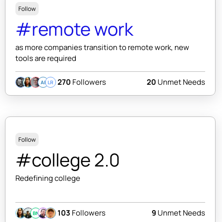
Follow
#remote work
as more companies transition to remote work, new
tools are required
270
Followers
20
Unmet Needs
AI
LR
Follow
#college 2.0
Redefining college
103
Followers
9
Unmet Needs
BN