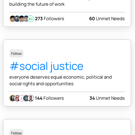
building the future of work
273
Followers
60
Unmet Needs
AC
Follow
#social justice
everyone deserves equal economic, political and
social rights and opportunities
144
Followers
34
Unmet Needs
L
Follow