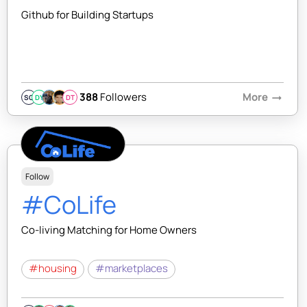
Github for Building Startups
388
Followers
More
arrow_right_alt
SQ
DY
DT
Follow
#CoLife
Co-living Matching for Home Owners
#housing
#marketplaces