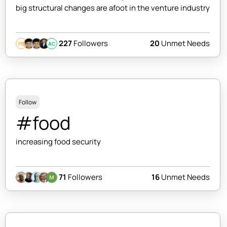
big structural changes are afoot in the venture industry
227
Followers
20
Unmet Needs
PB
AC
Follow
#food
increasing food security
71
Followers
16
Unmet Needs