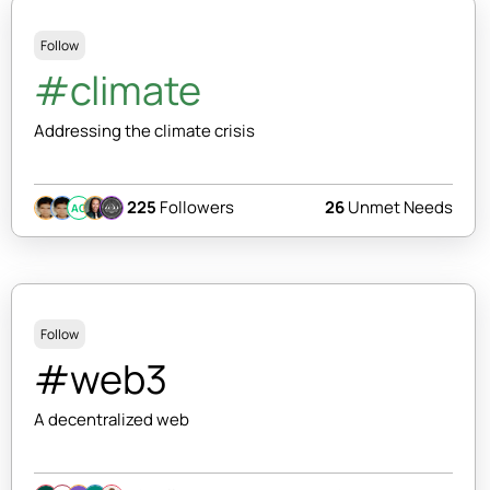
Follow
#climate
Addressing the climate crisis
225
Followers
26
Unmet Needs
AC
Follow
#web3
A decentralized web