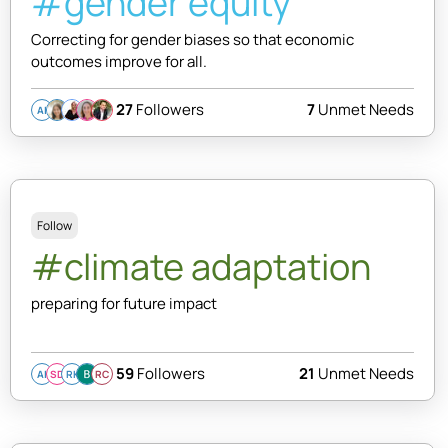
#gender equity
Correcting for gender biases so that economic
outcomes improve for all.
27
Followers
7
Unmet Needs
AI
Follow
#climate adaptation
preparing for future impact
59
Followers
21
Unmet Needs
AI
SD
RK
RC