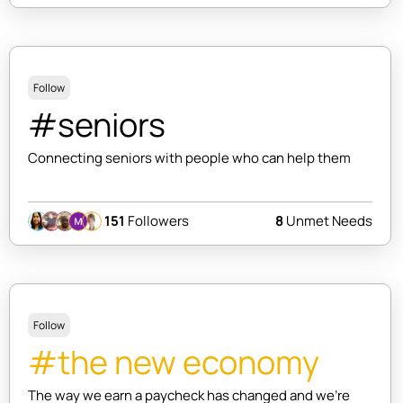
Follow
#seniors
Connecting seniors with people who can help them
151
Followers
8
Unmet Needs
Follow
#the new economy
The way we earn a paycheck has changed and we're