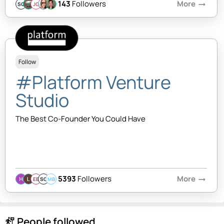
143
Followers
More
arrow_right_alt
SQ
JC
Follow
#Platform Venture
Studio
The Best Co-Founder You Could Have
5393
Followers
More
arrow_right_alt
EB
SQ
MB
People followed
follow_the_signs