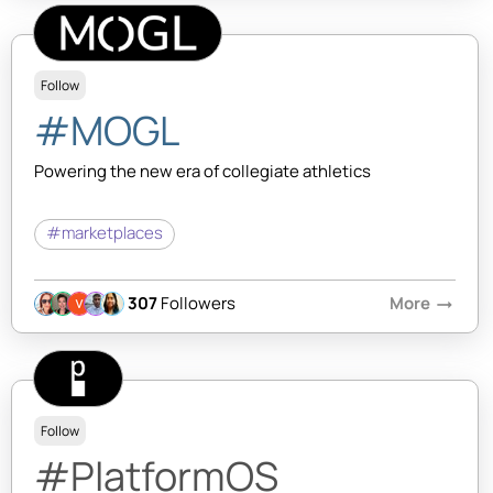
Follow
#MOGL
Powering the new era of collegiate athletics
#marketplaces
307
Followers
More
arrow_right_alt
Follow
#PlatformOS