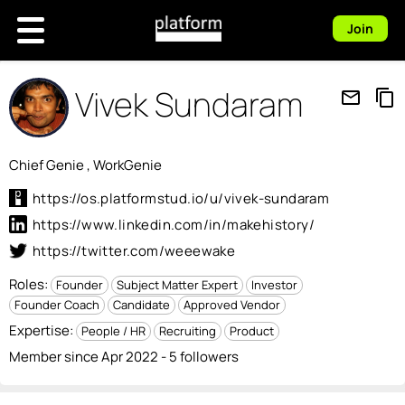
Join
Vivek Sundaram
mail_outline
content_copy
Chief Genie , WorkGenie
https://os.platformstud.io/u/vivek-sundaram
https://www.linkedin.com/in/makehistory/
https://twitter.com/weeewake
Roles:
Founder
Subject Matter Expert
Investor
Founder Coach
Candidate
Approved Vendor
Expertise:
People / HR
Recruiting
Product
Member since Apr 2022 - 5 followers