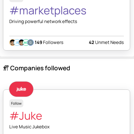
#marketplaces
Driving powerful network effects
149
Followers
42
Unmet Needs
JB
AC
Companies followed
follow_the_signs
Follow
#Juke
Live Music Jukebox