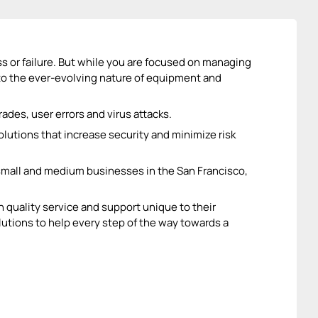
ess or failure. But while you are focused on managing
 to the ever-evolving nature of equipment and
ades, user errors and virus attacks.
lutions that increase security and minimize risk
 small and medium businesses in the San Francisco,
h quality service and support unique to their
utions to help every step of the way towards a