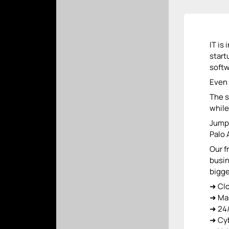
IT is
start
softw
Even 
The s
while
Jump 
Palo 
Our f
busin
bigge
➜ Cl
➜ Ma
➜ 24/
➜ Cyb