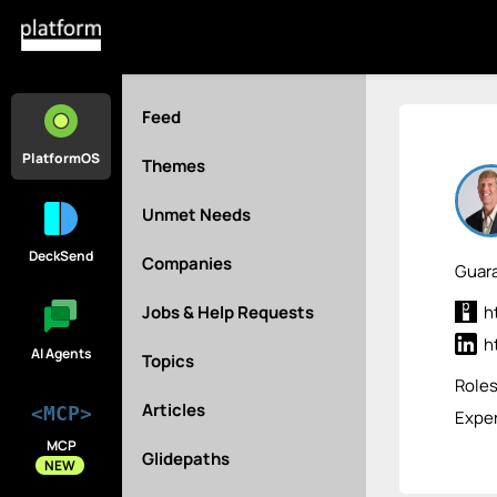
Feed
PlatformOS
Themes
Unmet Needs
DeckSend
Companies
Guara
Jobs & Help Requests
h
h
AI Agents
Topics
Role
Articles
<MCP>
Exper
MCP
Glidepaths
NEW