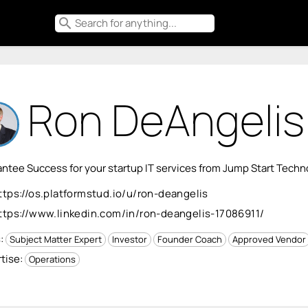
search
Ron DeAngelis
ntee Success for your startup IT services from Jump Start Tech
ttps://os.platformstud.io/u/ron-deangelis
ttps://www.linkedin.com/in/ron-deangelis-17086911/
s:
Subject Matter Expert
Investor
Founder Coach
Approved Vendor
tise:
Operations