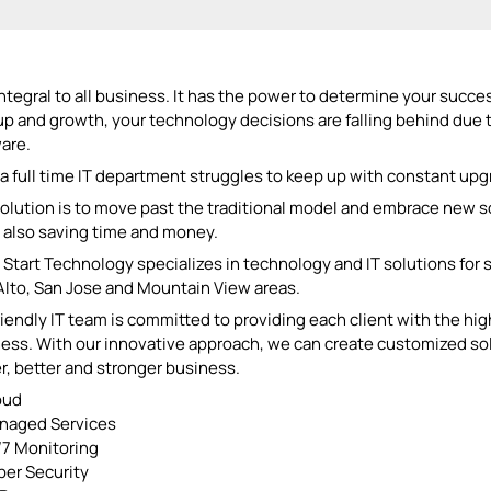
 integral to all business. It has the power to determine your succ
up and growth, your technology decisions are falling behind due
are.
a full time IT department struggles to keep up with constant upgr
olution is to move past the traditional model and embrace new so
 also saving time and money.
Start Technology specializes in technology and IT solutions for
Alto, San Jose and Mountain View areas.
riendly IT team is committed to providing each client with the hig
ess. With our innovative approach, we can create customized sol
r, better and stronger business.
oud
naged Services
7 Monitoring
er Security