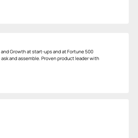
t and Growth at start-ups and at Fortune 500
o ask and assemble. Proven product leader with