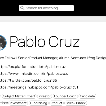
search
Pablo Cruz
re Fellow | Senior Product Manager, Alumni Ventures | frog Desig
ttps://os.platformstud.io/u/pablo-cruz
ttps://www.linkedin.com/in/pabloscruz/
ttps://twitter.com/pablo_cruz135
ttps://meetings.hubspot.com/pablo-cruz1351
s:
Subject Matter Expert
Investor
Founder Coach
Candidate
tise:
Investment
Fundraising
Product
Sales / Bizdev