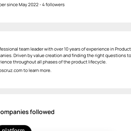
r since May 2022 - 4 followers
fessional team leader with over 10 years of experience in Produc
nies. Driven by value creation and finding the right questions t
ience throughout all phases of the product lifecycle.
 pscruz.com to learn more.
ompanies followed