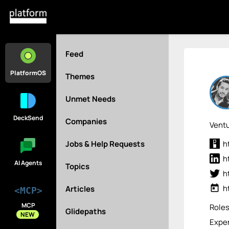
Feed
PlatformOS
Themes
Unmet Needs
DeckSend
Companies
Ventu
Jobs & Help Requests
h
h
AI Agents
Topics
h
today
h
Articles
<MCP>
MCP
Role
Glidepaths
NEW
Exper