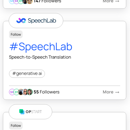
147
Followers
More
arrow_right_alt
MB
SR
DY
Follow
#SpeechLab
Speech-to-Speech Translation
#generative ai
55
Followers
More
arrow_right_alt
SR
DY
Follow