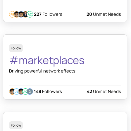
227
Followers
20
Unmet Needs
PB
AC
Follow
#marketplaces
Driving powerful network effects
149
Followers
42
Unmet Needs
JB
AC
Follow