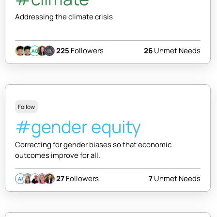
Addressing the climate crisis
225
Followers
26
Unmet Needs
AC
Follow
#gender equity
Correcting for gender biases so that economic
outcomes improve for all.
27
Followers
7
Unmet Needs
AI