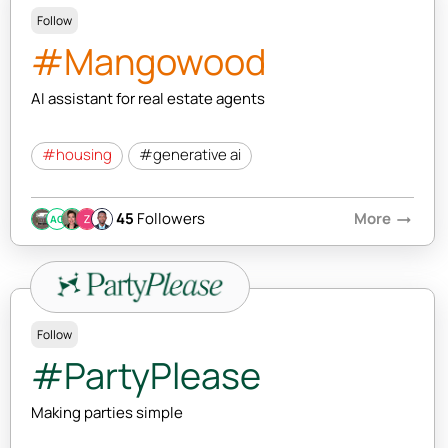
Follow
#Mangowood
AI assistant for real estate agents
#housing
#generative ai
45
Followers
More
arrow_right_alt
AC
Follow
#PartyPlease
Making parties simple