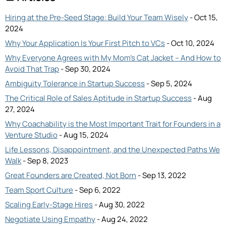
Hiring at the Pre-Seed Stage: Build Your Team Wisely
- Oct 15,
2024
Why Your Application Is Your First Pitch to VCs
- Oct 10, 2024
Why Everyone Agrees with My Mom’s Cat Jacket – And How to
Avoid That Trap
- Sep 30, 2024
Ambiguity Tolerance in Startup Success
- Sep 5, 2024
The Critical Role of Sales Aptitude in Startup Success
- Aug
27, 2024
Why Coachability is the Most Important Trait for Founders in a
Venture Studio
- Aug 15, 2024
Life Lessons, Disappointment, and the Unexpected Paths We
Walk
- Sep 8, 2023
Great Founders are Created, Not Born
- Sep 13, 2022
Team Sport Culture
- Sep 6, 2022
Scaling Early-Stage Hires
- Aug 30, 2022
Negotiate Using Empathy
- Aug 24, 2022