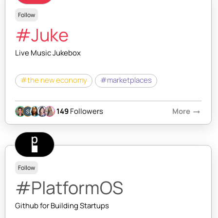
Follow
#Juke
Live Music Jukebox
#the new economy
#marketplaces
149
Followers
More
arrow_right_alt
Follow
#PlatformOS
Github for Building Startups