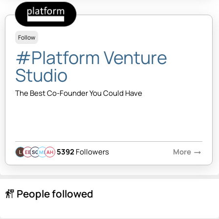
Follow
#Platform Venture
Studio
The Best Co-Founder You Could Have
5392
Followers
More
arrow_right_alt
EB
SQ
MB
AH
People followed
follow_the_signs