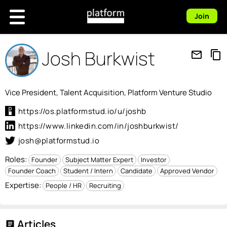
Join
Josh Burkwist
mail_outline
content_copy
Vice President, Talent Acquisition, Platform Venture Studio
https://os.platformstud.io/u/joshb
https://www.linkedin.com/in/joshburkwist/
josh@platformstud.io
Roles:
Founder
Subject Matter Expert
Investor
Founder Coach
Student / Intern
Candidate
Approved Vendor
Expertise:
People / HR
Recruiting
Articles
article