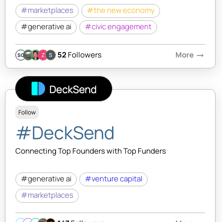
#marketplaces
#the new economy
#generative ai
#civic engagement
52
Followers
More
arrow_right_alt
SQ
Follow
#DeckSend
Connecting Top Founders with Top Funders
#generative ai
#venture capital
#marketplaces