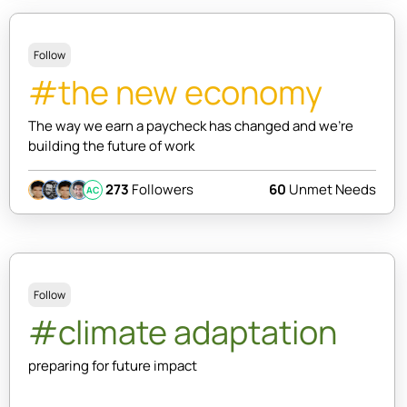
Follow
#the new economy
The way we earn a paycheck has changed and we're
building the future of work
273
Followers
60
Unmet Needs
AC
Follow
#climate adaptation
preparing for future impact