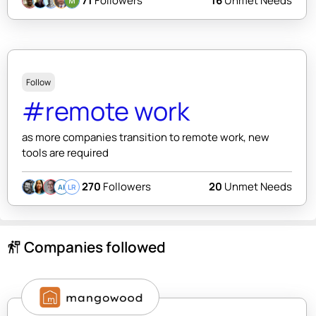
71
Followers
16
Unmet Needs
Follow
#remote work
as more companies transition to remote work, new
tools are required
270
Followers
20
Unmet Needs
AI
LR
Companies followed
follow_the_signs