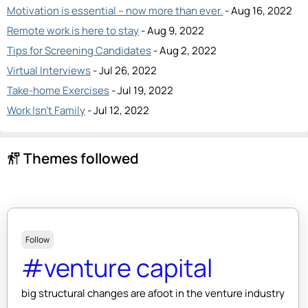
Motivation is essential – now more than ever.
- Aug 16, 2022
Remote work is here to stay
- Aug 9, 2022
Tips for Screening Candidates
- Aug 2, 2022
Virtual Interviews
- Jul 26, 2022
Take-home Exercises
- Jul 19, 2022
Work Isn’t Family
- Jul 12, 2022
Themes followed
follow_the_signs
Follow
#venture capital
big structural changes are afoot in the venture industry