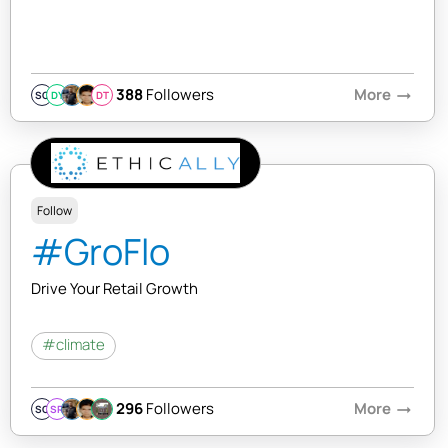
388
Followers
More
arrow_right_alt
SQ
DY
DT
Follow
#GroFlo
Drive Your Retail Growth
#climate
296
Followers
More
arrow_right_alt
SQ
SR