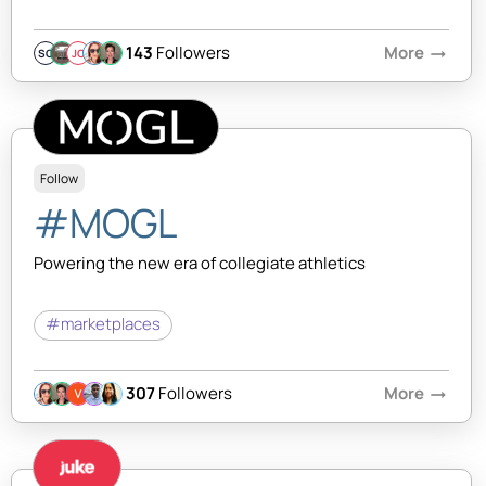
143
Followers
More
arrow_right_alt
SQ
JC
Follow
#MOGL
Powering the new era of collegiate athletics
#marketplaces
307
Followers
More
arrow_right_alt