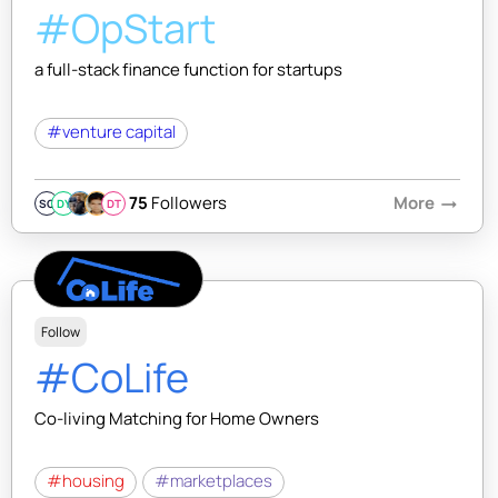
#OpStart
a full-stack finance function for startups
#venture capital
75
Followers
More
arrow_right_alt
SQ
DY
DT
Follow
#CoLife
Co-living Matching for Home Owners
#housing
#marketplaces