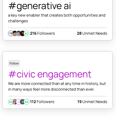
#generative ai
a key new enabler that creates both opportunities and
challenges
216
Followers
28
Unmet Needs
TB
AC
Follow
#civic engagement
We are more connected than at any time in history, but
in many ways feel more disconnected than ever.
112
Followers
19
Unmet Needs
AC
L
SA