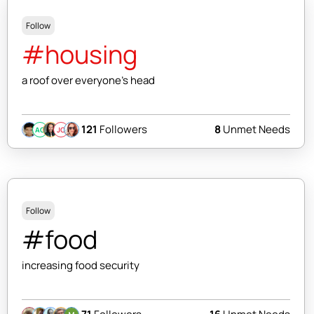
Follow
#housing
a roof over everyone's head
121
Followers
8
Unmet Needs
AC
JC
Follow
#food
increasing food security