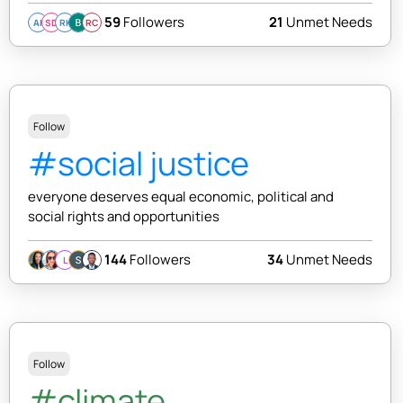
59
Followers
21
Unmet Needs
AI
SD
RK
RC
Follow
#social justice
everyone deserves equal economic, political and
social rights and opportunities
144
Followers
34
Unmet Needs
L
Follow
#climate