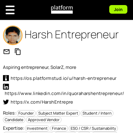
Join
Harsh Entrepreneur
mail_outline
content_copy
Aspiring entrepreneur, SolarZ, more
https://os.platformstud.io/u/harsh-entrepreneur
https://www.linkedin.com/in/quoraharshentrepreneur/
https://x.com/HarshEntrepre
Roles:
Founder
Subject Matter Expert
Student / Intern
Candidate
Approved Vendor
Expertise:
Investment
Finance
ESG / CSR / Sustainability