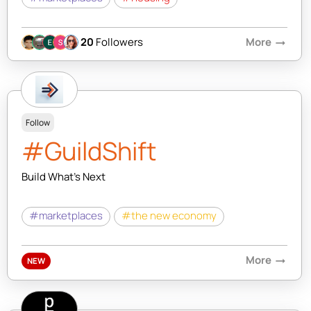
20
Followers
More
arrow_right_alt
Follow
#GuildShift
Build What's Next
#marketplaces
#the new economy
More
arrow_right_alt
NEW