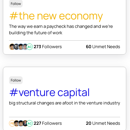
Follow
#the new economy
The way we earn a paycheck has changed and we're
building the future of work
273
Followers
60
Unmet Needs
AC
Follow
#venture capital
big structural changes are afoot in the venture industry
227
Followers
20
Unmet Needs
PB
AC