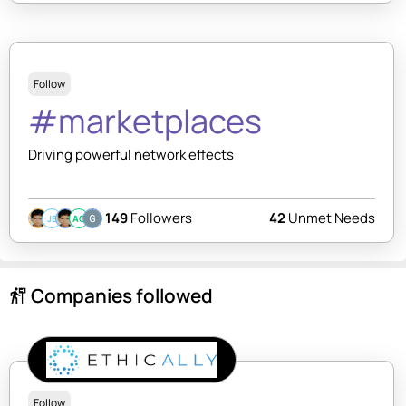
Follow
#marketplaces
Driving powerful network effects
149
Followers
42
Unmet Needs
JB
AC
Companies followed
follow_the_signs
Follow