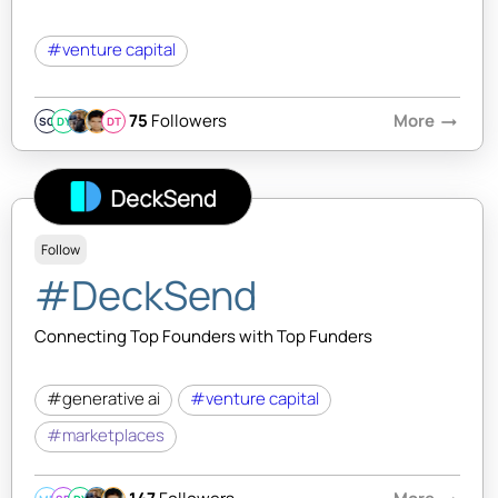
#venture capital
75
Followers
More
arrow_right_alt
SQ
DY
DT
Follow
#DeckSend
Connecting Top Founders with Top Funders
#generative ai
#venture capital
#marketplaces