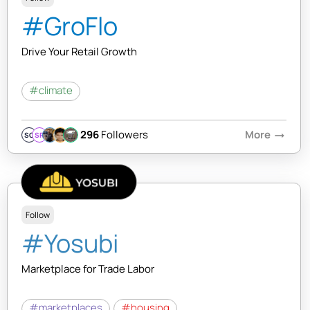
#GroFlo
Drive Your Retail Growth
#climate
296
Followers
More
arrow_right_alt
SQ
SR
Follow
#Yosubi
Marketplace for Trade Labor
#marketplaces
#housing