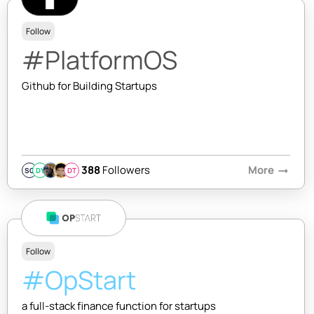
Follow
#PlatformOS
Github for Building Startups
388
Followers
More
arrow_right_alt
SQ
DY
DT
Follow
#OpStart
a full-stack finance function for startups