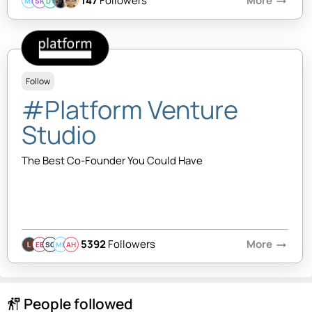
147
Followers
More
arrow_right_alt
MB
SR
DY
Follow
#Platform Venture
Studio
The Best Co-Founder You Could Have
5392
Followers
More
arrow_right_alt
EB
SQ
MB
AH
People followed
follow_the_signs