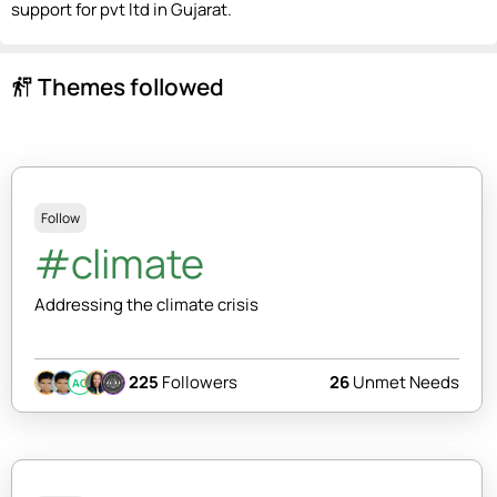
support for pvt ltd in Gujarat.
Themes followed
follow_the_signs
Follow
#climate
Addressing the climate crisis
225
Followers
26
Unmet Needs
AC