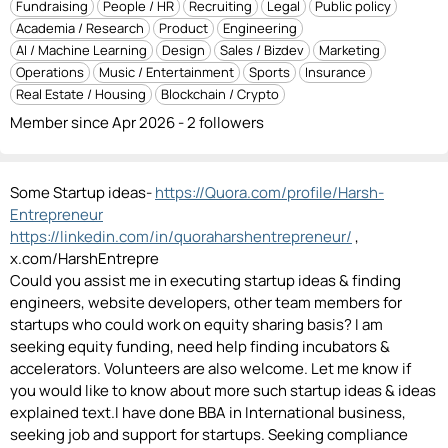
Fundraising
People / HR
Recruiting
Legal
Public policy
Academia / Research
Product
Engineering
AI / Machine Learning
Design
Sales / Bizdev
Marketing
Operations
Music / Entertainment
Sports
Insurance
Real Estate / Housing
Blockchain / Crypto
Member since Apr 2026 - 2 followers
Some Startup ideas-
https://Quora.com/profile/Harsh-
Entrepreneur
https://linkedin.com/in/quoraharshentrepreneur/
,
x.com/HarshEntrepre
Could you assist me in executing startup ideas & finding
engineers, website developers, other team members for
startups who could work on equity sharing basis? I am
seeking equity funding, need help finding incubators &
accelerators. Volunteers are also welcome. Let me know if
you would like to know about more such startup ideas & ideas
explained text.I have done BBA in International business,
seeking job and support for startups. Seeking compliance