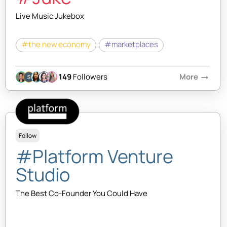
Live Music Jukebox
#the new economy
#marketplaces
149
Followers
More
arrow_right_alt
Follow
#Platform Venture
Studio
The Best Co-Founder You Could Have