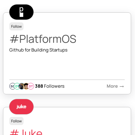
Follow
#PlatformOS
Github for Building Startups
388
Followers
More
arrow_right_alt
SQ
DY
DT
Follow
#Juke