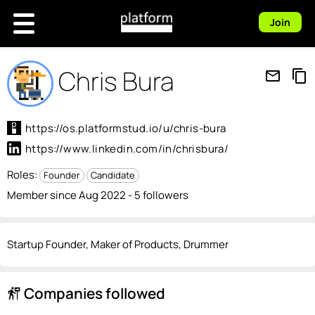
Join
Chris Bura
mail_outline
content_copy
https://os.platformstud.io/u/chris-bura
https://www.linkedin.com/in/chrisbura/
Roles:
Founder
Candidate
Member since Aug 2022 - 5 followers
Startup Founder, Maker of Products, Drummer
Companies followed
follow_the_signs