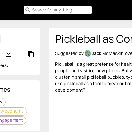
search
Pickleball as C
Suggested by
Jack McMackin
ove
mail_outline
content_copy
Pickleball is a great pretense for hea
ers:
people, and visiting new places. But w
cluster in small pickleball bubbles, 
use pickleball as a tool to break ou
mes
development?
s
ew economy
engagement