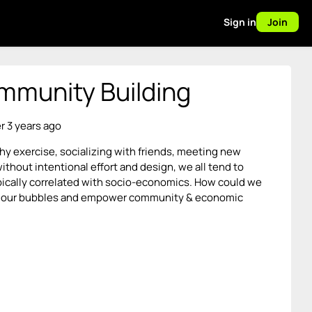
Sign in
Join
ommunity Building
r 3 years ago
lthy exercise, socializing with friends, meeting new
ithout intentional effort and design, we all tend to
typically correlated with socio-economics. How could we
t of our bubbles and empower community & economic