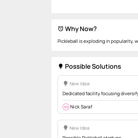
Why Now?
alarm
Pickleball is exploding in popularity, 
Possible Solutions
lightbulb
lightbulb
New Idea
Dedicated facility focusing divers
Nick Saraf
NS
lightbulb
New Idea
Possible Pickleball startups