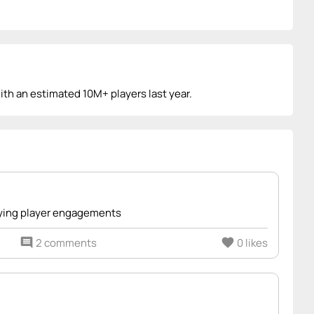
with an estimated 10M+ players last year.
ifying player engagements
comment
2 comments
favorite
0 likes