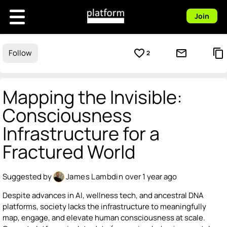
Join
favorite_border
mail_outline
content_copy
Follow
2
Mapping the Invisible:
Consciousness
Infrastructure for a
Fractured World
Suggested by
James Lambdin
over 1 year ago
Despite advances in AI, wellness tech, and ancestral DNA
platforms, society lacks the infrastructure to meaningfully
map, engage, and elevate human consciousness at scale.