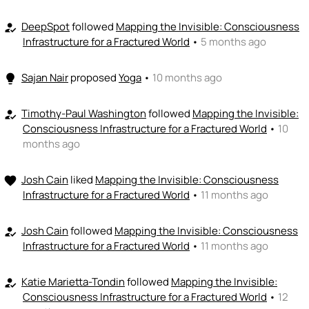
DeepSpot
followed
Mapping the Invisible: Consciousness
how_to_reg
Infrastructure for a Fractured World
•
5 months ago
Sajan Nair
proposed
Yoga
•
10 months ago
lightbulb
Timothy-Paul Washington
followed
Mapping the Invisible:
how_to_reg
Consciousness Infrastructure for a Fractured World
•
10
months ago
Josh Cain
liked
Mapping the Invisible: Consciousness
favorite
Infrastructure for a Fractured World
•
11 months ago
Josh Cain
followed
Mapping the Invisible: Consciousness
how_to_reg
Infrastructure for a Fractured World
•
11 months ago
Katie Marietta-Tondin
followed
Mapping the Invisible:
how_to_reg
Consciousness Infrastructure for a Fractured World
•
12