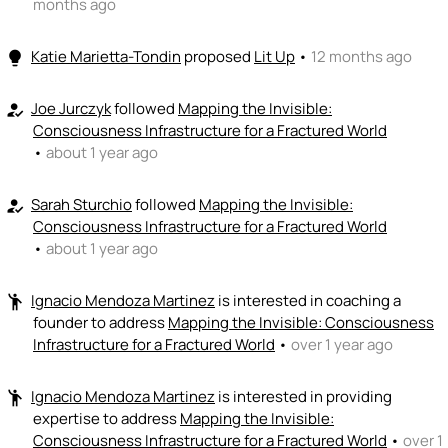
months ago
Katie Marietta-Tondin
proposed
Lit Up
•
12 months ago
lightbulb
Joe Jurczyk
followed
Mapping the Invisible:
how_to_reg
Consciousness Infrastructure for a Fractured World
•
about 1 year ago
Sarah Sturchio
followed
Mapping the Invisible:
how_to_reg
Consciousness Infrastructure for a Fractured World
•
about 1 year ago
Ignacio Mendoza Martinez
is interested in coaching a
emoji_people
founder to address
Mapping the Invisible: Consciousness
Infrastructure for a Fractured World
•
over 1 year ago
Ignacio Mendoza Martinez
is interested in providing
emoji_people
expertise to address
Mapping the Invisible:
Consciousness Infrastructure for a Fractured World
•
over 1