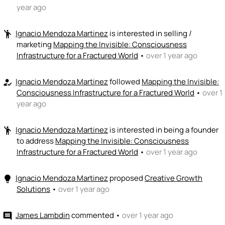
year ago
Ignacio Mendoza Martinez
is interested in selling /
emoji_people
marketing
Mapping the Invisible: Consciousness
Infrastructure for a Fractured World
•
over 1 year ago
Ignacio Mendoza Martinez
followed
Mapping the Invisible:
how_to_reg
Consciousness Infrastructure for a Fractured World
•
over 1
year ago
Ignacio Mendoza Martinez
is interested in being a founder
emoji_people
to address
Mapping the Invisible: Consciousness
Infrastructure for a Fractured World
•
over 1 year ago
Ignacio Mendoza Martinez
proposed
Creative Growth
lightbulb
Solutions
•
over 1 year ago
James Lambdin
commented
•
over 1 year ago
comment