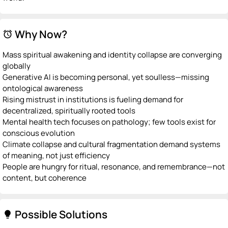
Why Now?
alarm
Mass spiritual awakening and identity collapse are converging
globally
Generative AI is becoming personal, yet soulless—missing
ontological awareness
Rising mistrust in institutions is fueling demand for
decentralized, spiritually rooted tools
Mental health tech focuses on pathology; few tools exist for
conscious evolution
Climate collapse and cultural fragmentation demand systems
of meaning, not just efficiency
People are hungry for ritual, resonance, and remembrance—not
content, but coherence
Possible Solutions
lightbulb