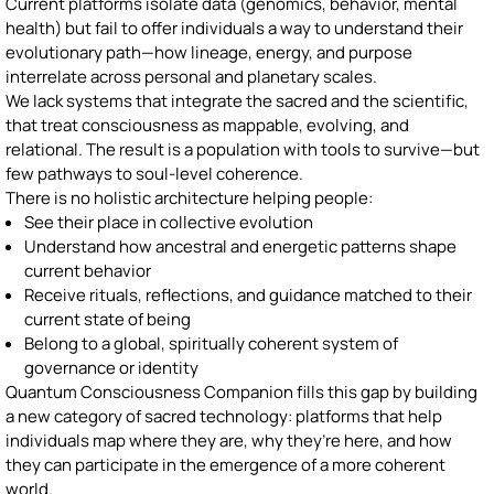
Current platforms isolate data (genomics, behavior, mental
health) but fail to offer individuals a way to understand their
evolutionary path—how lineage, energy, and purpose
interrelate across personal and planetary scales.
We lack systems that integrate the sacred and the scientific,
that treat consciousness as mappable, evolving, and
relational. The result is a population with tools to survive—but
few pathways to soul-level coherence.
There is no holistic architecture helping people:
See their place in collective evolution
Understand how ancestral and energetic patterns shape
current behavior
Receive rituals, reflections, and guidance matched to their
current state of being
Belong to a global, spiritually coherent system of
governance or identity
Quantum Consciousness Companion fills this gap by building
a new category of sacred technology: platforms that help
individuals map where they are, why they’re here, and how
they can participate in the emergence of a more coherent
world.