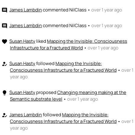
James Lambdin
commented
NilClass
•
over 1 year ago
comment
James Lambdin
commented
NilClass
•
over 1 year ago
comment
Susan Hasty
liked
Mapping the Invisible: Consciousness
favorite
Infrastructure for a Fractured World
•
over 1 year ago
Susan Hasty
followed
Mapping the Invisible:
how_to_reg
Consciousness Infrastructure for a Fractured World
•
over 1
year ago
Susan Hasty
proposed
Changing meaning making at the
lightbulb
Semantic substrate level
•
over 1 year ago
James Lambdin
followed
Mapping the Invisible:
how_to_reg
Consciousness Infrastructure for a Fractured World
•
over 1
year ago