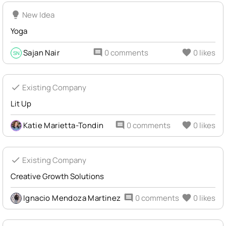
lightbulb
New Idea
Yoga
Sajan Nair
comment
0 comments
favorite
0 likes
SN
check
Existing Company
Lit Up
Katie Marietta-Tondin
comment
0 comments
favorite
0 likes
check
Existing Company
Creative Growth Solutions
Ignacio Mendoza Martinez
comment
0 comments
favorite
0 likes