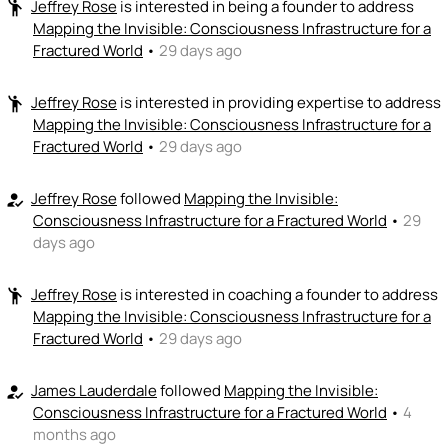
Jeffrey Rose
is interested in being a founder to address
emoji_people
+ Recommend someone to code / build
Mapping the Invisible: Consciousness Infrastructure for a
Fractured World
•
29 days ago
🚀
emoji_people
I can sell / market
Jeffrey Rose
is interested in providing expertise to address
emoji_people
Ignacio Mendoza Martinez
🚀
Mapping the Invisible: Consciousness Infrastructure for a
+ Recommend someone to sell / market
Fractured World
•
29 days ago
🎓
emoji_people
I can provide expertise
Jeffrey Rose
followed
Mapping the Invisible:
how_to_reg
Ignacio Mendoza Martinez
Jeffrey Rose
🎓
🎓
Consciousness Infrastructure for a Fractured World
•
29
+ Recommend someone to provide expertise
days ago
👏
emoji_people
I can coach
Jeffrey Rose
is interested in coaching a founder to address
emoji_people
Mapping the Invisible: Consciousness Infrastructure for a
Ignacio Mendoza Martinez
Jeffrey Rose
👏
👏
Fractured World
•
29 days ago
+ Recommend someone to coach
💵
James Lauderdale
followed
Mapping the Invisible:
emoji_people
how_to_reg
I can fund
Consciousness Infrastructure for a Fractured World
•
4
+ Recommend someone to fund
months ago