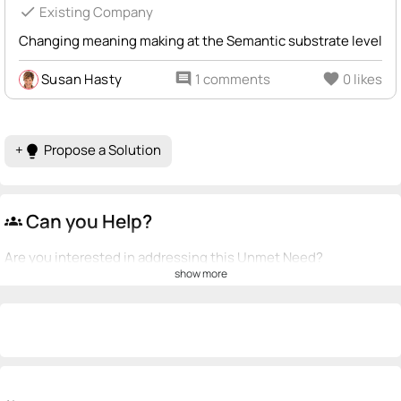
check
Existing Company
Changing meaning making at the Semantic substrate level
Susan Hasty
comment
1 comments
favorite
0 likes
+
Propose a Solution
lightbulb
Can you Help?
groups
Are you interested in addressing this Unmet Need?
show more
💡
emoji_people
I can be a founder
Ignacio Mendoza Martinez
Jeffrey Rose
💡
💡
+ Recommend someone to be a founder
<>
emoji_people
I can code / build