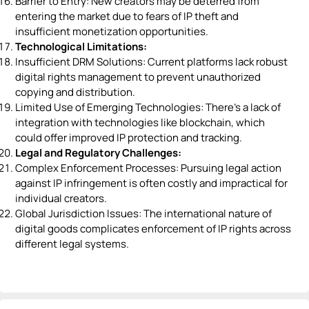
Barrier to Entry: New creators may be deterred from
entering the market due to fears of IP theft and
insufficient monetization opportunities.
Technological Limitations:
Insufficient DRM Solutions: Current platforms lack robust
digital rights management to prevent unauthorized
copying and distribution.
Limited Use of Emerging Technologies: There's a lack of
integration with technologies like blockchain, which
could offer improved IP protection and tracking.
Legal and Regulatory Challenges:
Complex Enforcement Processes: Pursuing legal action
against IP infringement is often costly and impractical for
individual creators.
Global Jurisdiction Issues: The international nature of
digital goods complicates enforcement of IP rights across
different legal systems.