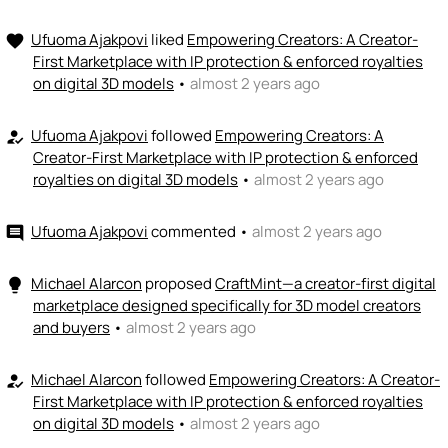
+ Recommend someone to fund
Ufuoma Ajakpovi
liked
Empowering Creators: A Creator-
favorite
First Marketplace with IP protection & enforced royalties
on digital 3D models
•
almost 2 years ago
Ufuoma Ajakpovi
followed
Empowering Creators: A
how_to_reg
Creator-First Marketplace with IP protection & enforced
royalties on digital 3D models
•
almost 2 years ago
Ufuoma Ajakpovi
commented
•
almost 2 years ago
comment
Michael Alarcon
proposed
CraftMint—a creator-first digital
lightbulb
marketplace designed specifically for 3D model creators
and buyers
•
almost 2 years ago
Michael Alarcon
followed
Empowering Creators: A Creator-
how_to_reg
First Marketplace with IP protection & enforced royalties
on digital 3D models
•
almost 2 years ago