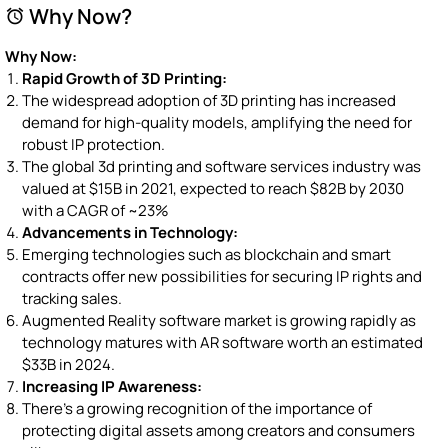
Why Now?
alarm
Why Now:
Rapid Growth of 3D Printing:
The widespread adoption of 3D printing has increased
demand for high-quality models, amplifying the need for
robust IP protection.
The global 3d printing and software services industry was
valued at $15B in 2021, expected to reach $82B by 2030
with a CAGR of ~23%
Advancements in Technology:
Emerging technologies such as blockchain and smart
contracts offer new possibilities for securing IP rights and
tracking sales.
Augmented Reality software market is growing rapidly as
technology matures with AR software worth an estimated
$33B in 2024.
Increasing IP Awareness:
There's a growing recognition of the importance of
protecting digital assets among creators and consumers