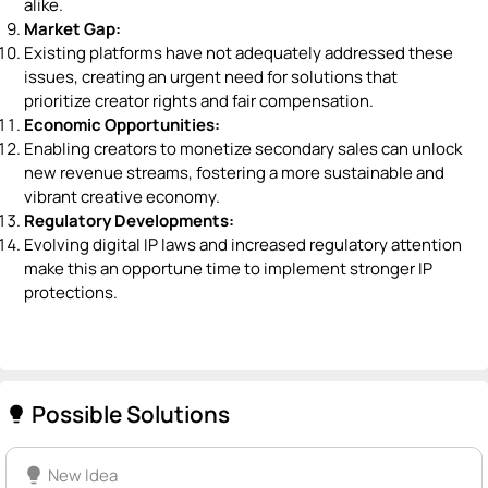
alike.
Market Gap:
Existing platforms have not adequately addressed these
issues, creating an urgent need for solutions that
prioritize creator rights and fair compensation.
Economic Opportunities:
Enabling creators to monetize secondary sales can unlock
new revenue streams, fostering a more sustainable and
vibrant creative economy.
Regulatory Developments:
Evolving digital IP laws and increased regulatory attention
make this an opportune time to implement stronger IP
protections.
Possible Solutions
lightbulb
lightbulb
New Idea