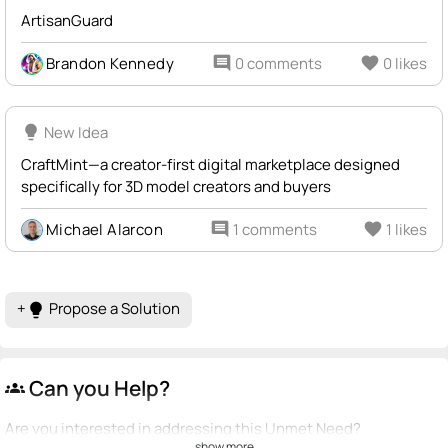
ArtisanGuard
Brandon Kennedy
comment
0 comments
favorite
0 likes
lightbulb
New Idea
CraftMint—a creator-first digital marketplace designed
specifically for 3D model creators and buyers
Michael Alarcon
comment
1 comments
favorite
1 likes
+
Propose a Solution
lightbulb
Can you Help?
groups
Are you interested in addressing this Unmet Need?
show more