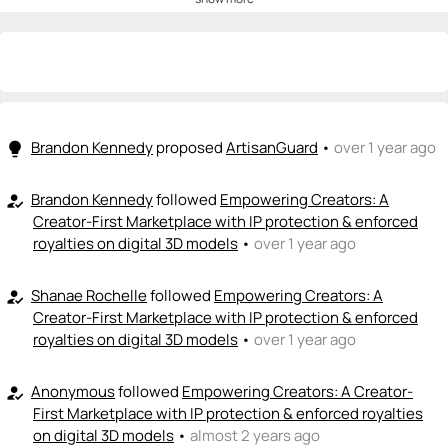
💡
emoji_people
I can be a founder
+ Recommend someone to be a founder
<>
emoji_people
I can code / build
+ Recommend someone to code / build
Brandon Kennedy
proposed
ArtisanGuard
•
over 1 year ago
lightbulb
🚀
emoji_people
I can sell / market
Brandon Kennedy
followed
Empowering Creators: A
how_to_reg
Creator-First Marketplace with IP protection & enforced
+ Recommend someone to sell / market
royalties on digital 3D models
•
over 1 year ago
🎓
emoji_people
I can provide expertise
Shanae Rochelle
followed
Empowering Creators: A
how_to_reg
+ Recommend someone to provide expertise
Creator-First Marketplace with IP protection & enforced
royalties on digital 3D models
•
over 1 year ago
👏
emoji_people
I can coach
Anonymous
followed
Empowering Creators: A Creator-
how_to_reg
+ Recommend someone to coach
First Marketplace with IP protection & enforced royalties
on digital 3D models
•
almost 2 years ago
💵
emoji_people
I can fund