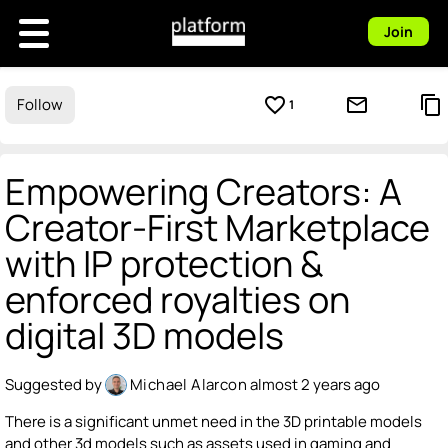
Join
favorite_border
mail_outline
content_copy
Follow
1
Empowering Creators: A
Creator-First Marketplace
with IP protection &
enforced royalties on
digital 3D models
Suggested by
Michael Alarcon
almost 2 years ago
There is a significant unmet need in the 3D printable models
and other 3d models such as assets used in gaming and