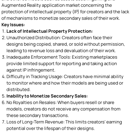
Augmented Reality application market concerning the
protection of intellectual property (IP) for creators and the lack
of mechanisms to monetize secondary sales of their work.
Key Issues:
Lack of Intellectual Property Protection:
Unauthorized Distribution: Creators often face their
designs being copied, shared, or sold without permission,
leading to revenue loss and devaluation of their work.
Inadequate Enforcement Tools: Existing marketplaces
provide limited support for reporting and taking action
against IP infringement.
Difficulty in Tracking Usage: Creators have minimal ability
to monitor where and how their models are being used or
distributed.
Inability to Monetize Secondary Sales:
No Royalties on Resales: When buyers resell or share
models, creators do not receive any compensation from
these secondary transactions.
Loss of Long-Term Revenue: This limits creators' earning
potential over the lifespan of their designs.