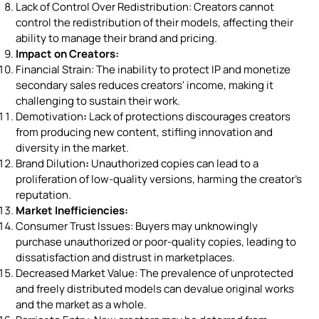
Lack of Control Over Redistribution: Creators cannot
control the redistribution of their models, affecting their
ability to manage their brand and pricing.
Impact on Creators:
Financial Strain: The inability to protect IP and monetize
secondary sales reduces creators' income, making it
challenging to sustain their work.
Demotivation
:
Lack of protections discourages creators
from producing new content, stifling innovation and
diversity in the market.
Brand Dilution
:
Unauthorized copies can lead to a
proliferation of low-quality versions, harming the creator's
reputation.
Market Inefficiencies:
Consumer Trust Issues: Buyers may unknowingly
purchase unauthorized or poor-quality copies, leading to
dissatisfaction and distrust in marketplaces.
Decreased Market Value: The prevalence of unprotected
and freely distributed models can devalue original works
and the market as a whole.