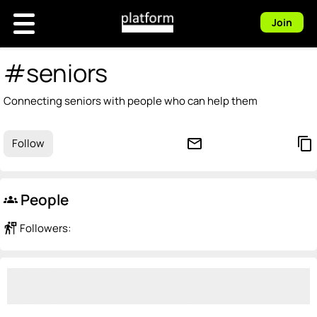
Join
#seniors
Connecting seniors with people who can help them
mail_outline
content_copy
Follow
People
groups
follow_the_signs
Followers: