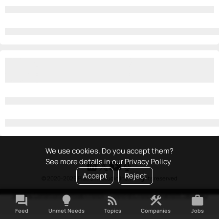
We use cookies. Do you accept them?
See more details in our
Privacy Policy
Accept
Reject
© 2020-2026 Platform Studio Inc. All rights reserved
Terms & Conditions
•
Privacy Policy
•
Copyright Policy
•
Platform Tao
•
FAQ
forum
lightbulb
rss_feed
construction
work
Feed
Unmet Needs
Topics
Companies
Jobs