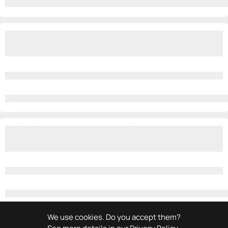
We use cookies. Do you accept them?