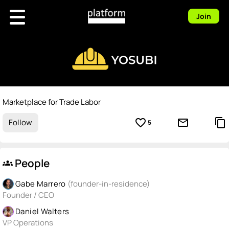
Join
Marketplace for Trade Labor
favorite_border
mail_outline
content_copy
Follow
5
People
groups
Gabe Marrero
(founder-in-residence)
Founder / CEO
Daniel Walters
VP Operations