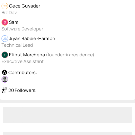
Cece Guyader
CG
Biz Dev
Sam
Software Developer
Jiyan Babaie-Harmon
JB
Technical Lead
Elihut Marchena
(founder-in-residence)
Executive Assistant
group_work
Contributors:
follow_the_signs
20 Followers: