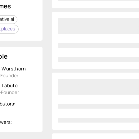
mes
tive ai
tplaces
le
 Wursthorn
-Founder
l Labuto
-Founder
butors:
owers: