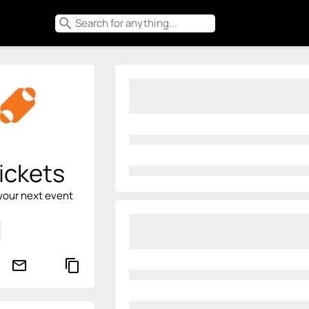
search
ickets
your next event
mail_outline
content_copy