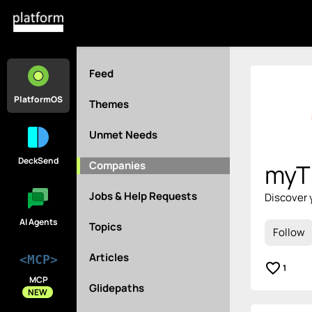
Feed
PlatformOS
Themes
Unmet Needs
DeckSend
Companies
myT
Jobs & Help Requests
Discover 
AI Agents
Topics
Follow
Articles
<MCP>
favorite_border
1
MCP
Glidepaths
NEW