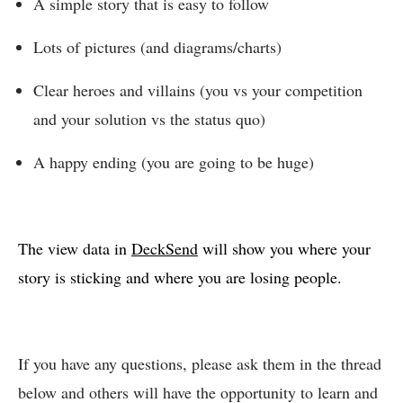
A simple story that is easy to follow
Lots of pictures (and diagrams/charts)
Clear heroes and villains (you vs your competition
and your solution vs the status quo)
A happy ending (you are going to be huge)
The view data in
DeckSend
will show you where your
story is sticking and where you are losing people.
If you have any questions, please ask them in the thread
below and others will have the opportunity to learn and