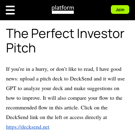
Join
The Perfect Investor
Pitch
If you’re in a hurry, or don’t like to read, I have good
news: upload a pitch deck to DeckSend and it will use
GPT to analyze your deck and make suggestions on
how to improve. It will also compare your flow to the
recommended flow in this article. Click on the
DeckSend link on the left or access directly at
https://decksend.net