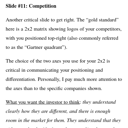
Slide #11: Competition
Another critical slide to get right. The “gold standard”
here is a 2x2 matrix showing logos of your competitors,
with you positioned top-right (also commonly referred
to as the “Gartner quadrant”).
The choice of the two axes you use for your 2x2 is
critical in communicating your positioning and
differentiation. Personally, I pay much more attention to
the axes than to the specific companies shown.
What you want the investor to think
:
they understand
clearly how they are different, and there is enough
room in the market for them. They understand that they