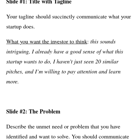
Slide #1: Title with Tagline
Your tagline should succinctly communicate what your
startup does.
What you want the investor to think
:
this sounds
intriguing, I already have a good sense of what this
startup wants to do, I haven’t just seen 20 similar
pitches, and I’m willing to pay attention and learn
more.
Slide #2: The Problem
Describe the unmet need or problem that you have
identified and want to solve. You should communicate