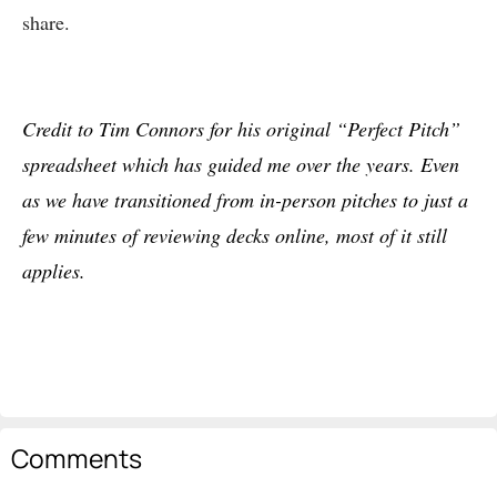
share.
Credit to Tim Connors for his original “Perfect Pitch”
spreadsheet which has guided me over the years. Even
as we have transitioned from in-person pitches to just a
few minutes of reviewing decks online, most of it still
applies.
Comments