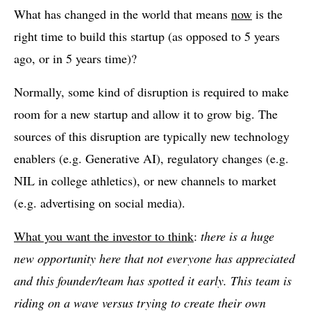
What has changed in the world that means
now
is the
right time to build this startup (as opposed to 5 years
ago, or in 5 years time)?
Normally, some kind of disruption is required to make
room for a new startup and allow it to grow big. The
sources of this disruption are typically new technology
enablers (e.g. Generative AI), regulatory changes (e.g.
NIL in college athletics), or new channels to market
(e.g. advertising on social media).
What you want the investor to think
:
there is a huge
new opportunity here that not everyone has appreciated
and this founder/team has spotted it early. This team is
riding on a wave versus trying to create their own