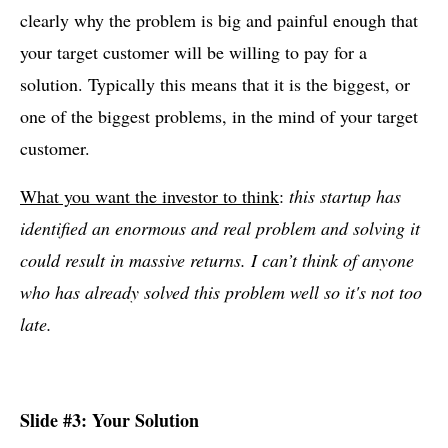
clearly why the problem is big and painful enough that
your target customer will be willing to pay for a
solution. Typically this means that it is the biggest, or
one of the biggest problems, in the mind of your target
customer.
What you want the investor to think
:
this startup has
identified an enormous and real problem and solving it
could result in massive returns. I can’t think of anyone
who has already solved this problem well so it's not too
late.
Slide #3: Your Solution