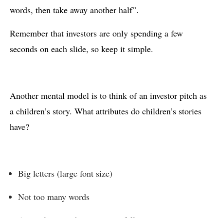
words, then take away another half”.
Remember that investors are only spending a few
seconds on each slide, so keep it simple.
Another mental model is to think of an investor pitch as
a children’s story. What attributes do children’s stories
have?
Big letters (large font size)
Not too many words