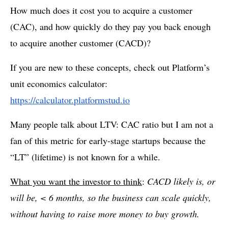
How much does it cost you to acquire a customer
(CAC), and how quickly do they pay you back enough
to acquire another customer (CACD)?
If you are new to these concepts, check out Platform’s
unit economics calculator:
https://calculator.platformstud.io
Many people talk about LTV: CAC ratio but I am not a
fan of this metric for early-stage startups because the
“LT” (lifetime) is not known for a while.
What you want the investor to think
:
CACD likely is, or
will be, < 6 months, so the business can scale quickly,
without having to raise more money to buy growth.