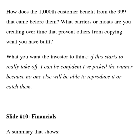
How does the 1,000th customer benefit from the 999
that came before them? What barriers or moats are you
creating over time that prevent others from copying
what you have built?
What you want the investor to think
:
if this starts to
really take off, I can be confident I’ve picked the winner
because no one else will be able to reproduce it or
catch them.
Slide #10: Financials
A summary that shows: