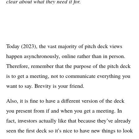
clear about what they need it for.
Today (2023), the vast majority of pitch deck views
happen asynchronously, online rather than in person.
Therefore, remember that the purpose of the pitch deck
is to get a meeting, not to communicate everything you
want to say. Brevity is your friend.
Also, it is fine to have a different version of the deck
you present from if and when you get a meeting. In
fact, investors actually like that because they’ve already
seen the first deck so it’s nice to have new things to look