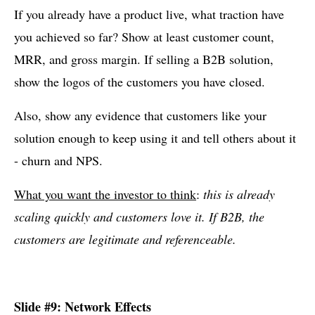
If you already have a product live, what traction have
you achieved so far? Show at least customer count,
MRR, and gross margin. If selling a B2B solution,
show the logos of the customers you have closed.
Also, show any evidence that customers like your
solution enough to keep using it and tell others about it
- churn and NPS.
What you want the investor to think
:
this is already
scaling quickly and customers love it. If B2B, the
customers are legitimate and referenceable.
Slide #9: Network Effects