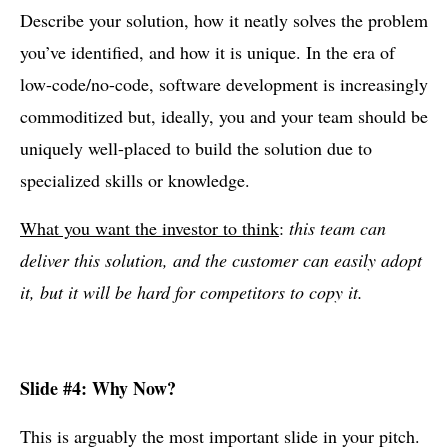
Describe your solution, how it neatly solves the problem
you’ve identified, and how it is unique. In the era of
low-code/no-code, software development is increasingly
commoditized but, ideally, you and your team should be
uniquely well-placed to build the solution due to
specialized skills or knowledge.
What you want the investor to think
:
this team can
deliver this solution, and the customer can easily adopt
it, but it will be hard for competitors to copy it.
Slide #4: Why Now?
This is arguably the most important slide in your pitch.