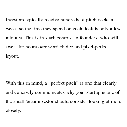
Investors typically receive hundreds of pitch decks a
week, so the time they spend on each deck is only a few
minutes. This is in stark contrast to founders, who will
sweat for hours over word choice and pixel-perfect
layout.
With this in mind, a “perfect pitch” is one that clearly
and concisely communicates why your startup is one of
the small % an investor should consider looking at more
closely.