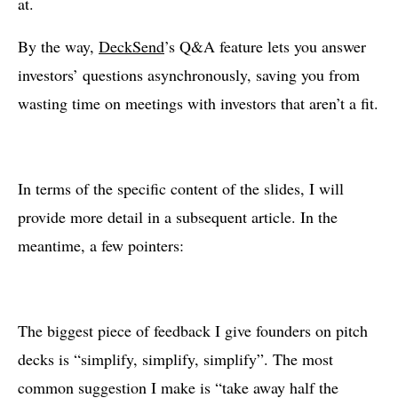
at.
By the way,
DeckSend
’s Q&A feature lets you answer
investors’ questions asynchronously, saving you from
wasting time on meetings with investors that aren’t a fit.
In terms of the specific content of the slides, I will
provide more detail in a subsequent article. In the
meantime, a few pointers:
The biggest piece of feedback I give founders on pitch
decks is “simplify, simplify, simplify”. The most
common suggestion I make is “take away half the