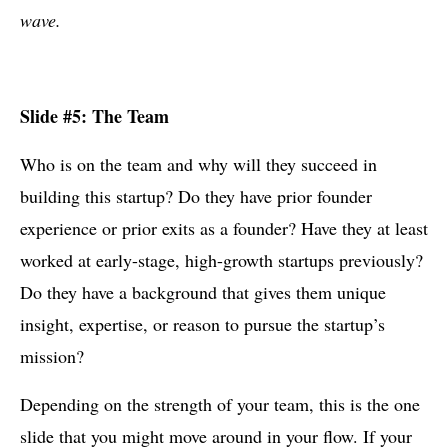
wave.
Slide #5: The Team
Who is on the team and why will they succeed in
building this startup? Do they have prior founder
experience or prior exits as a founder? Have they at least
worked at early-stage, high-growth startups previously?
Do they have a background that gives them unique
insight, expertise, or reason to pursue the startup’s
mission?
Depending on the strength of your team, this is the one
slide that you might move around in your flow. If your