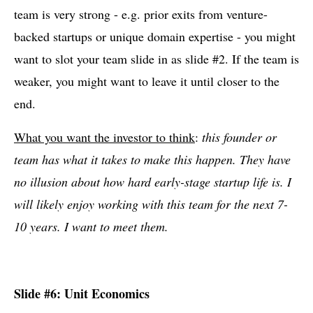
team is very strong - e.g. prior exits from venture-
backed startups or unique domain expertise - you might
want to slot your team slide in as slide #2. If the team is
weaker, you might want to leave it until closer to the
end.
What you want the investor to think
:
this founder or
team has what it takes to make this happen. They have
no illusion about how hard early-stage startup life is. I
will likely enjoy working with this team for the next 7-
10 years. I want to meet them.
Slide #6: Unit Economics