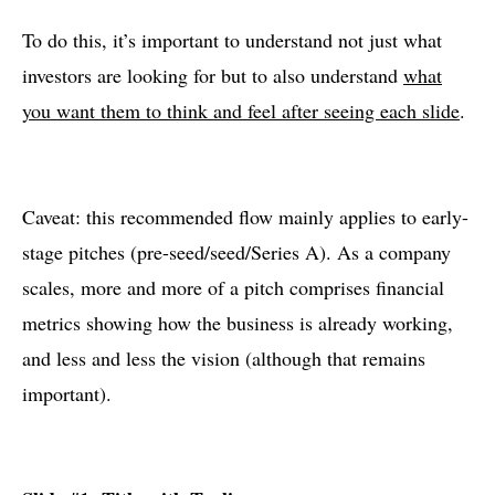
To do this, it’s important to understand not just what
investors are looking for but to also understand
what
you want them to think and feel after seeing each slide
.
Caveat: this recommended flow mainly applies to early-
stage pitches (pre-seed/seed/Series A). As a company
scales, more and more of a pitch comprises financial
metrics showing how the business is already working,
and less and less the vision (although that remains
important).