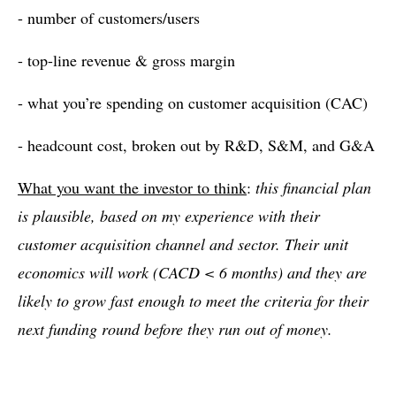
- number of customers/users
- top-line revenue & gross margin
- what you’re spending on customer acquisition (CAC)
- headcount cost, broken out by R&D, S&M, and G&A
What you want the investor to think
:
this financial plan
is plausible, based on my experience with their
customer acquisition channel and sector. Their unit
economics will work (CACD < 6 months) and they are
likely to grow fast enough to meet the criteria for their
next funding round before they run out of money.