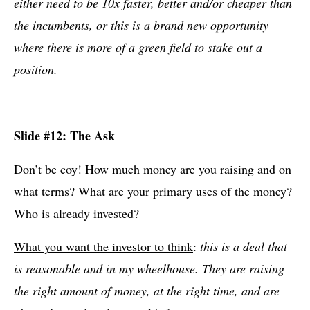
either need to be 10x faster, better and/or cheaper than
the incumbents, or this is a brand new opportunity
where there is more of a green field to stake out a
position.
Slide #12: The Ask
Don’t be coy! How much money are you raising and on
what terms? What are your primary uses of the money?
Who is already invested?
What you want the investor to think
:
this is a deal that
is reasonable and in my wheelhouse. They are raising
the right amount of money, at the right time, and are