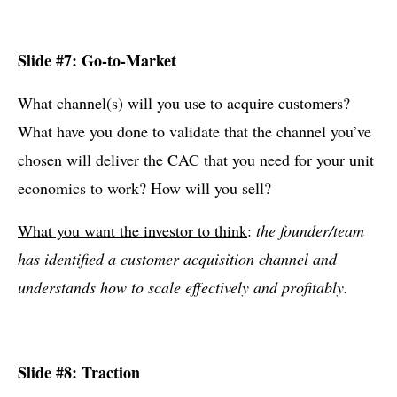
Slide #7: Go-to-Market
What channel(s) will you use to acquire customers?
What have you done to validate that the channel you’ve
chosen will deliver the CAC that you need for your unit
economics to work? How will you sell?
What you want the investor to think
:
the founder/team
has identified a customer acquisition channel and
understands how to scale effectively and profitably.
Slide #8: Traction