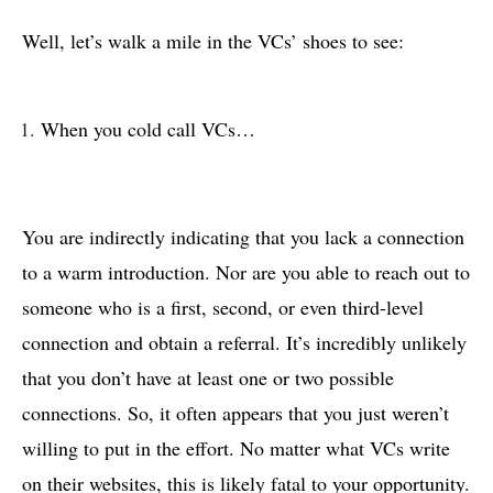
Well, let’s walk a mile in the VCs’ shoes to see:
When you cold call VCs…
You are indirectly indicating that you lack a connection
to a warm introduction. Nor are you able to reach out to
someone who is a first, second, or even third-level
connection and obtain a referral. It’s incredibly unlikely
that you don’t have at least one or two possible
connections. So, it often appears that you just weren’t
willing to put in the effort. No matter what VCs write
on their websites, this is likely fatal to your opportunity.