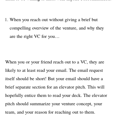
When you reach out without giving a brief but
compelling overview of the venture, and why they
are the right VC for you…
When you or your friend reach out to a VC, they are
likely to at least read your email. The email request
itself should be short! But your email should have a
brief separate section for an elevator pitch. This will
hopefully entice them to read your deck. The elevator
pitch should summarize your venture concept, your
team, and your reason for reaching out to them.