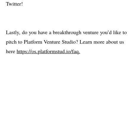
Twitter!
Lastly, do you have a breakthrough venture you’d like to
pitch to Platform Venture Studio? Learn more about us
here
https://os.platformstud.io/faq.