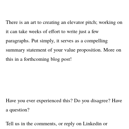
There is an art to creating an elevator pitch; working on
it can take weeks of effort to write just a few
paragraphs. Put simply, it serves as a compelling
summary statement of your value proposition. More on
this in a forthcoming blog post!
Have you ever experienced this? Do you disagree? Have
a question?
Tell us in the comments, or reply on Linkedin or