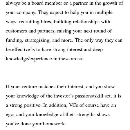
always be a board member or a partner in the growth of
your company. They expect to help you in multiple
ways: recruiting hires, building relationships with
customers and partners, raising your next round of
funding, strategizing, and more. The only way they can
be effective is to have strong interest and deep
knowledge/experience in these areas.
If your venture matches their interest, and you show
your knowledge of the investor’s passions/skill set, it is
a strong positive. In addition, VCs of course have an
ego, and your knowledge of their strengths shows
you’ve done your homework.