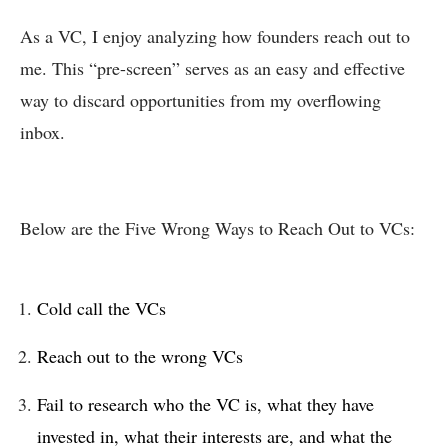
As a VC, I enjoy analyzing how founders reach out to
me. This “pre-screen” serves as an easy and effective
way to discard opportunities from my overflowing
inbox.
Below are the Five Wrong Ways to Reach Out to VCs:
Cold call the VCs
Reach out to the wrong VCs
Fail to research who the VC is, what they have
invested in, what their interests are, and what the