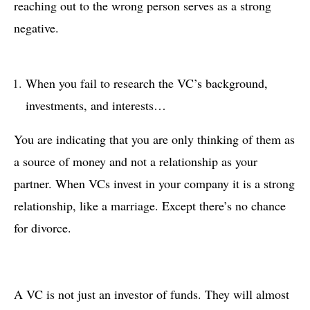
reaching out to the wrong person serves as a strong
negative.
When you fail to research the VC’s background,
investments, and interests…
You are indicating that you are only thinking of them as
a source of money and not a relationship as your
partner. When VCs invest in your company it is a strong
relationship, like a marriage. Except there’s no chance
for divorce.
A VC is not just an investor of funds. They will almost