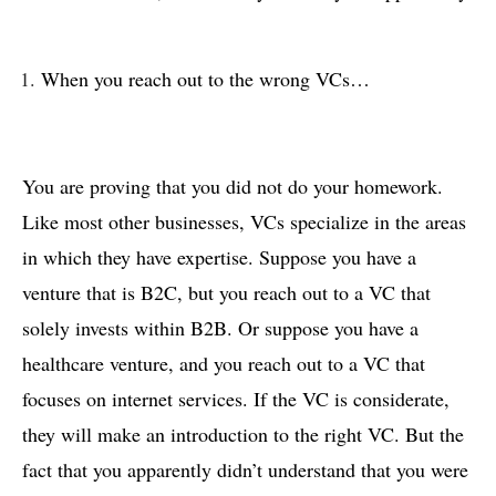
When you reach out to the wrong VCs…
You are proving that you did not do your homework.
Like most other businesses, VCs specialize in the areas
in which they have expertise. Suppose you have a
venture that is B2C, but you reach out to a VC that
solely invests within B2B. Or suppose you have a
healthcare venture, and you reach out to a VC that
focuses on internet services. If the VC is considerate,
they will make an introduction to the right VC. But the
fact that you apparently didn’t understand that you were