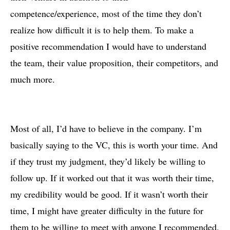
competence/experience, most of the time they don’t
realize how difficult it is to help them. To make a
positive recommendation I would have to understand
the team, their value proposition, their competitors, and
much more.
Most of all, I’d have to believe in the company. I’m
basically saying to the VC, this is worth your time. And
if they trust my judgment, they’d likely be willing to
follow up. If it worked out that it was worth their time,
my credibility would be good. If it wasn’t worth their
time, I might have greater difficulty in the future for
them to be willing to meet with anyone I recommended.