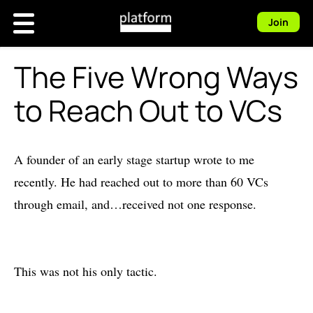
Join
The Five Wrong Ways
to Reach Out to VCs
A founder of an early stage startup wrote to me
recently. He had reached out to more than 60 VCs
through email, and…received not one response.
This was not his only tactic.