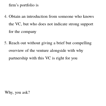
firm’s portfolio is
Obtain an introduction from someone who knows
the VC, but who does not indicate strong support
for the company
Reach out without giving a brief but compelling
overview of the venture alongside with why
partnership with this VC is right for you
Why, you ask?