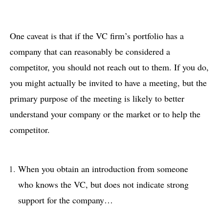
One caveat is that if the VC firm’s portfolio has a
company that can reasonably be considered a
competitor, you should not reach out to them. If you do,
you might actually be invited to have a meeting, but the
primary purpose of the meeting is likely to better
understand your company or the market or to help the
competitor.
When you obtain an introduction from someone
who knows the VC, but does not indicate strong
support for the company…