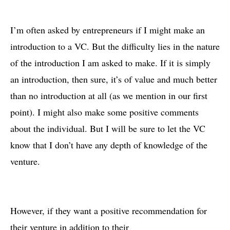
I’m often asked by entrepreneurs if I might make an
introduction to a VC. But the difficulty lies in the nature
of the introduction I am asked to make. If it is simply
an introduction, then sure, it’s of value and much better
than no introduction at all (as we mention in our first
point). I might also make some positive comments
about the individual. But I will be sure to let the VC
know that I don’t have any depth of knowledge of the
venture.
However, if they want a positive recommendation for
their venture in addition to their