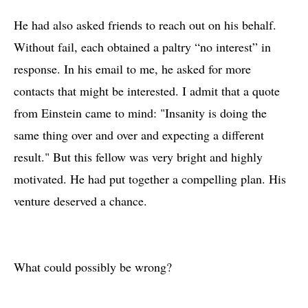
He had also asked friends to reach out on his behalf.
Without fail, each obtained a paltry “no interest” in
response. In his email to me, he asked for more
contacts that might be interested. I admit that a quote
from Einstein came to mind: "Insanity is doing the
same thing over and over and expecting a different
result." But this fellow was very bright and highly
motivated. He had put together a compelling plan. His
venture deserved a chance.
What could possibly be wrong?