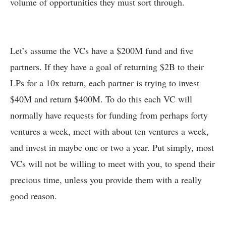
volume of opportunities they must sort through.
Let’s assume the VCs have a $200M fund and five
partners. If they have a goal of returning $2B to their
LPs for a 10x return, each partner is trying to invest
$40M and return $400M. To do this each VC will
normally have requests for funding from perhaps forty
ventures a week, meet with about ten ventures a week,
and invest in maybe one or two a year. Put simply, most
VCs will not be willing to meet with you, to spend their
precious time, unless you provide them with a really
good reason.