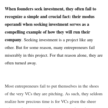
When founders seek investment, they often fail to
recognize a simple and crucial fact: their modus
operandi when seeking investment serves as a
compelling example of how they will run their
company
. Seeking investment is a project like any
other. But for some reason, many entrepreneurs fail
miserably in this project. For that reason alone, they are
often turned away.
Most entrepreneurs fail to put themselves in the shoes
of the very VCs they are pitching. As such, they seldom
realize how precious time is for VCs given the sheer