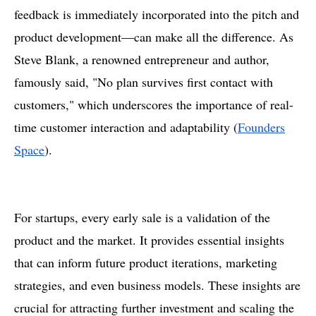
feedback is immediately incorporated into the pitch and
product development—can make all the difference. As
Steve Blank, a renowned entrepreneur and author,
famously said, "No plan survives first contact with
customers," which underscores the importance of real-
time customer interaction and adaptability​ (
Founders
Space
).
For startups, every early sale is a validation of the
product and the market. It provides essential insights
that can inform future product iterations, marketing
strategies, and even business models. These insights are
crucial for attracting further investment and scaling the