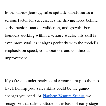
In the startup journey, sales aptitude stands out as a
serious factor for success. It’s the driving force behind
early traction, market validation, and growth. For
founders working within a venture studio, this skill is
even more vital, as it aligns perfectly with the model’s
emphasis on speed, collaboration, and continuous
improvement.
If you’re a founder ready to take your startup to the next
level, honing your sales skills could be the game-
changer you need. At
Platform Venture Studio
, we
recognize that sales aptitude is the basis of early-stage