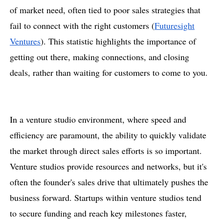
of market need, often tied to poor sales strategies that
fail to connect with the right customers​ (
Futuresight
Ventures
). This statistic highlights the importance of
getting out there, making connections, and closing
deals, rather than waiting for customers to come to you.
In a venture studio environment, where speed and
efficiency are paramount, the ability to quickly validate
the market through direct sales efforts is so important.
Venture studios provide resources and networks, but it's
often the founder's sales drive that ultimately pushes the
business forward. Startups within venture studios tend
to secure funding and reach key milestones faster,