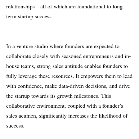
relationships—all of which are foundational to long-
term startup success.
In a venture studio where founders are expected to
collaborate closely with seasoned entrepreneurs and in-
house teams, strong sales aptitude enables founders to
fully leverage these resources. It empowers them to lead
with confidence, make data-driven decisions, and drive
the startup towards its growth milestones. This
collaborative environment, coupled with a founder’s
sales acumen, significantly increases the likelihood of
success.