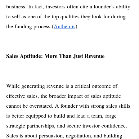
business. In fact, investors often cite a founder’s ability
to sell as one of the top qualities they look for during
the funding process​ (
Anthemis
).
Sales Aptitude: More Than Just Revenue
While generating revenue is a critical outcome of
effective sales, the broader impact of sales aptitude
cannot be overstated. A founder with strong sales skills
is better equipped to build and lead a team, forge
strategic partnerships, and secure investor confidence.
Sales is about persuasion, negotiation, and building