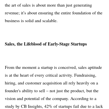
the art of sales is about more than just generating
revenue; it’s about ensuring the entire foundation of the
business is solid and scalable.
Sales, the Lifeblood of Early-Stage Startups
From the moment a startup is conceived, sales aptitude
is at the heart of every critical activity. Fundraising,
hiring, and customer acquisition all rely heavily on a
founder's ability to sell – not just the product, but the
vision and potential of the company. According to a
study by CB Insights, 42% of startups fail due to a lack