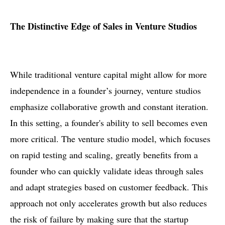
The Distinctive Edge of Sales in Venture Studios
While traditional venture capital might allow for more
independence in a founder’s journey, venture studios
emphasize collaborative growth and constant iteration.
In this setting, a founder's ability to sell becomes even
more critical. The venture studio model, which focuses
on rapid testing and scaling, greatly benefits from a
founder who can quickly validate ideas through sales
and adapt strategies based on customer feedback. This
approach not only accelerates growth but also reduces
the risk of failure by making sure that the startup