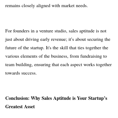
remains closely aligned with market needs.
For founders in a venture studio, sales aptitude is not
just about driving early revenue; it’s about securing the
future of the startup. It's the skill that ties together the
various elements of the business, from fundraising to
team building, ensuring that each aspect works together
towards success.
Conclusion: Why Sales Aptitude is Your Startup’s
Greatest Asset