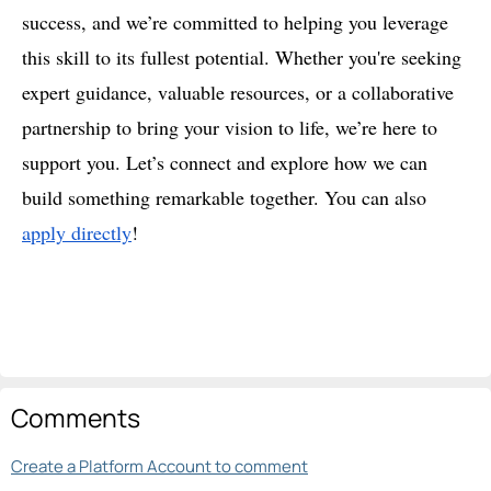
success, and we’re committed to helping you leverage
this skill to its fullest potential. Whether you're seeking
expert guidance, valuable resources, or a collaborative
partnership to bring your vision to life, we’re here to
support you. Let’s connect and explore how we can
build something remarkable together. You can also
apply directly
!
Comments
Create a Platform Account to comment