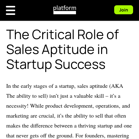
Join
The Critical Role of
Sales Aptitude in
Startup Success
In the early stages of a startup, sales aptitude (AKA
The ability to sell) isn’t just a valuable skill – it’s a
necessity! While product development, operations, and
marketing are crucial, it’s the ability to sell that often
makes the difference between a thriving startup and one
that never gets off the ground. For founders, mastering