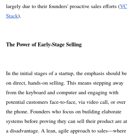
largely due to their founders' proactive sales efforts​ (
VC
Stack
).
The Power of Early-Stage Selling
In the initial stages of a startup, the emphasis should be
on direct, hands-on selling. This means stepping away
from the keyboard and computer and engaging with
potential customers face-to-face, via video call, or over
the phone. Founders who focus on building elaborate
systems before proving they can sell their product are at
a disadvantage. A lean, agile approach to sales—where