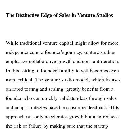
The Distinctive Edge of Sales in Venture Studios
While traditional venture capital might allow for more
independence in a founder’s journey, venture studios
emphasize collaborative growth and constant iteration.
In this setting, a founder's ability to sell becomes even
more critical. The venture studio model, which focuses
on rapid testing and scaling, greatly benefits from a
founder who can quickly validate ideas through sales
and adapt strategies based on customer feedback. This
approach not only accelerates growth but also reduces
the risk of failure by making sure that the startup