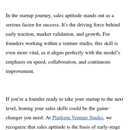
In the startup journey, sales aptitude stands out as a
serious factor for success. It’s the driving force behind
early traction, market validation, and growth. For
founders working within a venture studio, this skill is
even more vital, as it aligns perfectly with the model’s
emphasis on speed, collaboration, and continuous
improvement.
If you’re a founder ready to take your startup to the next
level, honing your sales skills could be the game-
changer you need. At
Platform Venture Studio
, we
recognize that sales aptitude is the basis of early-stage