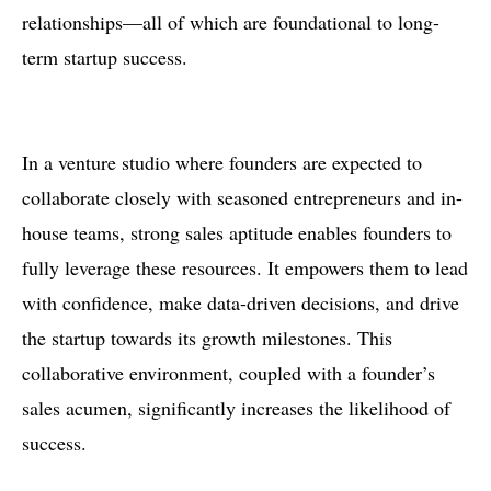
relationships—all of which are foundational to long-
term startup success.
In a venture studio where founders are expected to
collaborate closely with seasoned entrepreneurs and in-
house teams, strong sales aptitude enables founders to
fully leverage these resources. It empowers them to lead
with confidence, make data-driven decisions, and drive
the startup towards its growth milestones. This
collaborative environment, coupled with a founder’s
sales acumen, significantly increases the likelihood of
success.