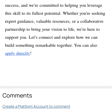
success, and we’re committed to helping you leverage
this skill to its fullest potential. Whether you're seeking
expert guidance, valuable resources, or a collaborative
partnership to bring your vision to life, we’re here to
support you. Let’s connect and explore how we can
build something remarkable together. You can also
apply directly
!
Comments
Create a Platform Account to comment