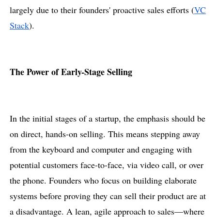
largely due to their founders' proactive sales efforts​ (
VC
Stack
).
The Power of Early-Stage Selling
In the initial stages of a startup, the emphasis should be
on direct, hands-on selling. This means stepping away
from the keyboard and computer and engaging with
potential customers face-to-face, via video call, or over
the phone. Founders who focus on building elaborate
systems before proving they can sell their product are at
a disadvantage. A lean, agile approach to sales—where