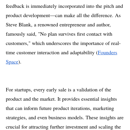
feedback is immediately incorporated into the pitch and
product development—can make all the difference. As
Steve Blank, a renowned entrepreneur and author,
famously said, "No plan survives first contact with
customers," which underscores the importance of real-
time customer interaction and adaptability​ (
Founders
Space
).
For startups, every early sale is a validation of the
product and the market. It provides essential insights
that can inform future product iterations, marketing
strategies, and even business models. These insights are
crucial for attracting further investment and scaling the