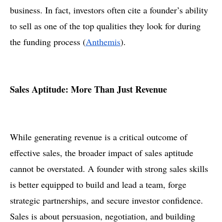
business. In fact, investors often cite a founder’s ability
to sell as one of the top qualities they look for during
the funding process​ (
Anthemis
).
Sales Aptitude: More Than Just Revenue
While generating revenue is a critical outcome of
effective sales, the broader impact of sales aptitude
cannot be overstated. A founder with strong sales skills
is better equipped to build and lead a team, forge
strategic partnerships, and secure investor confidence.
Sales is about persuasion, negotiation, and building