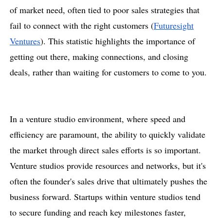
of market need, often tied to poor sales strategies that
fail to connect with the right customers​ (
Futuresight
Ventures
). This statistic highlights the importance of
getting out there, making connections, and closing
deals, rather than waiting for customers to come to you.
In a venture studio environment, where speed and
efficiency are paramount, the ability to quickly validate
the market through direct sales efforts is so important.
Venture studios provide resources and networks, but it's
often the founder's sales drive that ultimately pushes the
business forward. Startups within venture studios tend
to secure funding and reach key milestones faster,