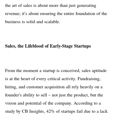
the art of sales is about more than just generating
revenue; it’s about ensuring the entire foundation of the
business is solid and scalable.
Sales, the Lifeblood of Early-Stage Startups
From the moment a startup is conceived, sales aptitude
is at the heart of every critical activity. Fundraising,
hiring, and customer acquisition all rely heavily on a
founder's ability to sell – not just the product, but the
vision and potential of the company. According to a
study by CB Insights, 42% of startups fail due to a lack