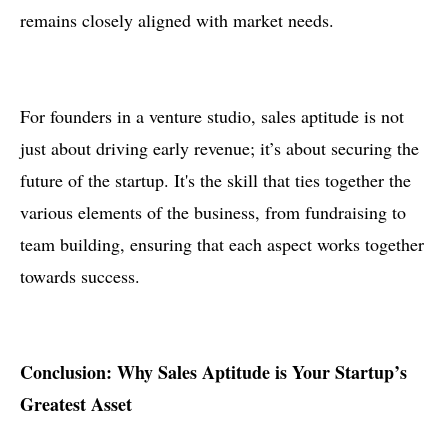
remains closely aligned with market needs.
For founders in a venture studio, sales aptitude is not
just about driving early revenue; it’s about securing the
future of the startup. It's the skill that ties together the
various elements of the business, from fundraising to
team building, ensuring that each aspect works together
towards success.
Conclusion: Why Sales Aptitude is Your Startup’s
Greatest Asset