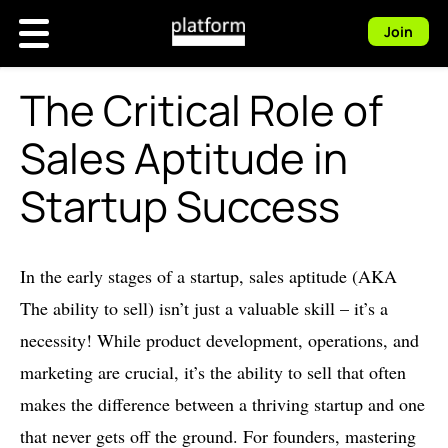
Join
The Critical Role of
Sales Aptitude in
Startup Success
In the early stages of a startup, sales aptitude (AKA
The ability to sell) isn’t just a valuable skill – it’s a
necessity! While product development, operations, and
marketing are crucial, it’s the ability to sell that often
makes the difference between a thriving startup and one
that never gets off the ground. For founders, mastering