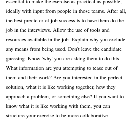
essential to make the exercise as practical as possible,
ideally with input from people in those teams. After all,
the best predictor of job success is to have them do the
job in the interviews. Allow the use of tools and
resources available in the job. Explain why you exclude
any means from being used. Don't leave the candidate
guessing. Know 'why' you are asking them to do this.
What information are you attempting to tease out of
them and their work? Are you interested in the perfect
solution, what it is like working together, how they
approach a problem, or something else? If you want to
know what it is like working with them, you can
structure your exercise to be more collaborative.