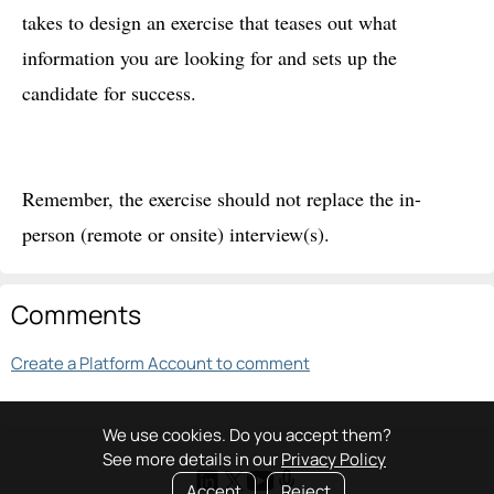
takes to design an exercise that teases out what
information you are looking for and sets up the
candidate for success.
Remember, the exercise should not replace the in-
person (remote or onsite) interview(s).
Comments
Create a Platform Account to comment
We use cookies. Do you accept them?
See more details in our
Privacy Policy
Accept
Reject