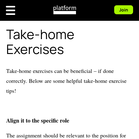
Join
Take-home
Exercises
Take-home exercises can be beneficial – if done
correctly. Below are some helpful take-home exercise
tips!
Align it to the specific role
The assignment should be relevant to the position for