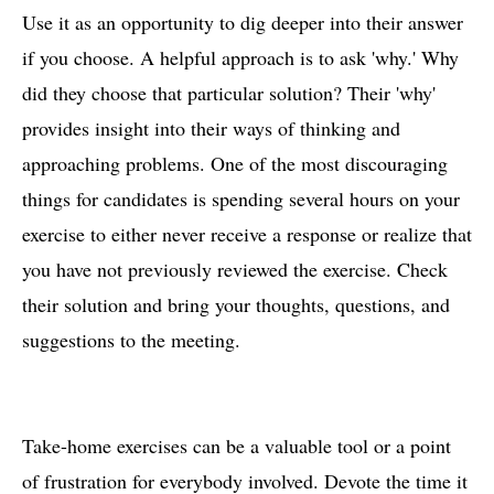
Use it as an opportunity to dig deeper into their answer
if you choose. A helpful approach is to ask 'why.' Why
did they choose that particular solution? Their 'why'
provides insight into their ways of thinking and
approaching problems. One of the most discouraging
things for candidates is spending several hours on your
exercise to either never receive a response or realize that
you have not previously reviewed the exercise. Check
their solution and bring your thoughts, questions, and
suggestions to the meeting.
Take-home exercises can be a valuable tool or a point
of frustration for everybody involved. Devote the time it