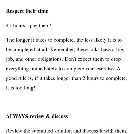
Respect their time
4+ hours - pay them!
The longer it takes to complete, the less likely it is to
be completed at all. Remember, these folks have a life,
job, and other obligations. Don't expect them to drop
everything immediately to complete your exercise. A
good rule is, if it takes longer than 2 hours to complete,
it is too long!
ALWAYS review & discuss
Review the submitted solution and discuss it with them.