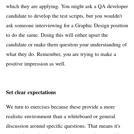
which they are applying. You might ask a QA developer
candidate to develop the test scripts, but you wouldn't
ask someone interviewing for a Graphic Design position
to do the same. Doing this will either upset the
candidate or make them question your understanding of
what they do. Remember, you are trying to make a
positive impression as well.
Set clear expectations
We turn to exercises because these provide a more
realistic environment than a whiteboard or general
discussion around specific questions. That means it's