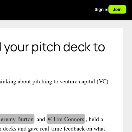
Sign in
Join
 your pitch deck to
hinking about pitching to venture capital (VC)
Jeremy Burton
and
@
Tim Connors
, held a
ch decks and gave real-time feedback on what