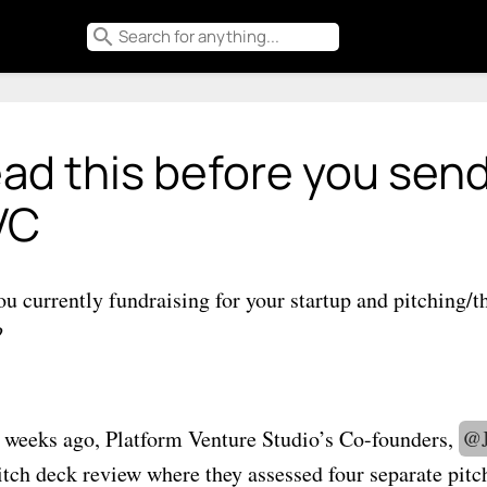
search
ad this before you send
VC
ou currently fundraising for your startup and pitching/t
?
 weeks ago, Platform Venture Studio’s Co-founders,
@
pitch deck review where they assessed four separate pit