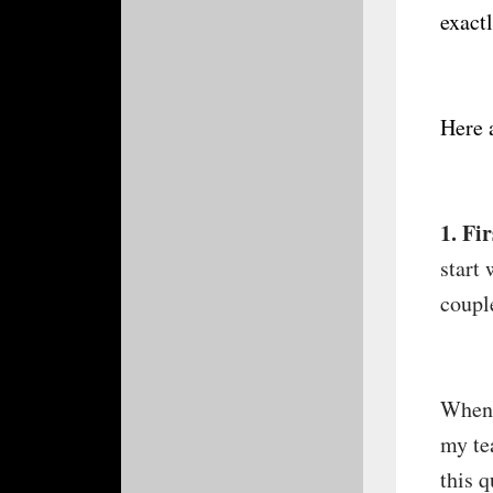
exact
Here 
1. Fi
start 
couple
When 
my te
this 