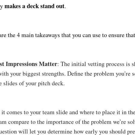
makes a deck stand out
ly
.
are the 4 main takeaways that you can use to ensure that
rst Impressions Matter
: The initial vetting process is 
with your biggest strengths. Define the problem you're s
 slides of your pitch deck.
it comes to your team slide and where to place it in th
am compare to the importance of the problem we’re so
question will let you determine how early you should pre