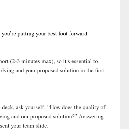
 you’re putting your best foot forward.
short (2-3 minutes max), so it's essential to
olving and your proposed solution in the first
e deck, ask yourself: “How does the quality of
lving and our proposed solution?” Answering
sent your team slide.