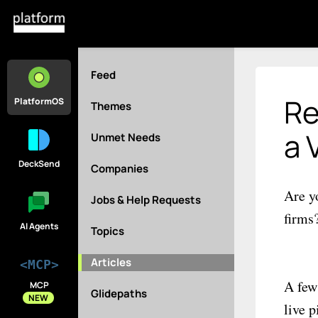
Feed
Re
PlatformOS
Themes
a 
Unmet Needs
DeckSend
Companies
Are y
Jobs & Help Requests
firms
AI Agents
Topics
Articles
<MCP>
A few
MCP
Glidepaths
NEW
live 