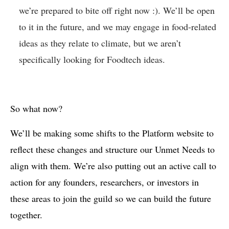
we’re prepared to bite off right now :). We’ll be open
to it in the future, and we may engage in food-related
ideas as they relate to climate, but we aren’t
specifically looking for Foodtech ideas.
So what now?
We’ll be making some shifts to the Platform website to
reflect these changes and structure our Unmet Needs to
align with them. We’re also putting out an active call to
action for any founders, researchers, or investors in
these areas to join the guild so we can build the future
together.