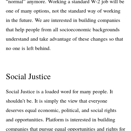
“normal” anymore. Working a standard W-2 job will be
one of many options, not the standard way of working
in the future. We are interested in building companies
that help people from all socioeconomic backgrounds
understand and take advantage of these changes so that
no one is left behind.
Social Justice
Social Justice is a loaded word for many people. It
shouldn’t be. It is simply the view that everyone
deserves equal economic, political, and social rights
and opportunities. Platform is interested in building
companies that pursue equal opportunities and rights for