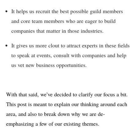
It helps us recruit the best possible guild members
and core team members who are eager to build
companies that matter in those industries.
It gives us more clout to attract experts in these fields
to speak at events, consult with companies and help
us vet new business opportunities.
With that said, we’ve decided to clarify our focus a bit.
This post is meant to explain our thinking around each
area, and also to break down why we are de-
emphasizing a few of our existing themes.