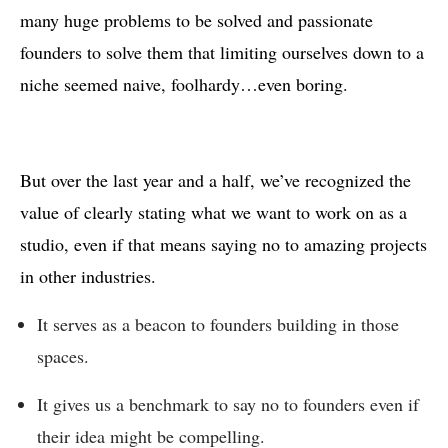
many huge problems to be solved and passionate
founders to solve them that limiting ourselves down to a
niche seemed naive, foolhardy…even boring.
But over the last year and a half, we’ve recognized the
value of clearly stating what we want to work on as a
studio, even if that means saying no to amazing projects
in other industries.
It serves as a beacon to founders building in those
spaces.
It gives us a benchmark to say no to founders even if
their idea might be compelling.