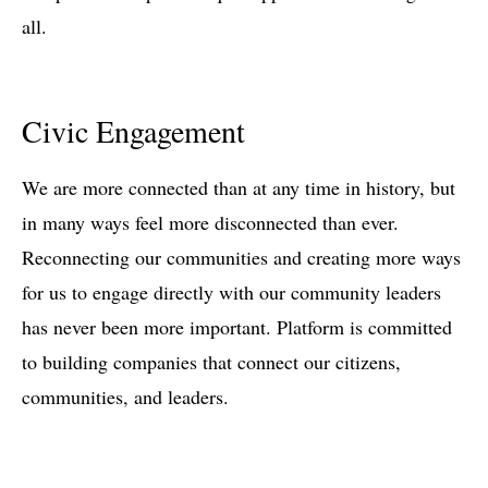
all.
Civic Engagement
We are more connected than at any time in history, but
in many ways feel more disconnected than ever.
Reconnecting our communities and creating more ways
for us to engage directly with our community leaders
has never been more important. Platform is committed
to building companies that connect our citizens,
communities, and leaders.