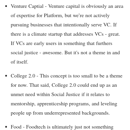
Venture Captial - Venture capital is obviously an area
of expertise for Platform, but we’re not actively
pursuing businesses that intentionally serve VC. If
there is a climate startup that addresses VCs - great.
If VCs are early users in something that furthers
social justice - awesome. But it's not a theme in and
of itself.
College 2.0 - This concept is too small to be a theme
for now. That said, College 2.0 could end up as an
unmet need within Social Justice if it relates to
mentorship, apprenticeship programs, and leveling
people up from underrepresented backgrounds.
Food - Foodtech is ultimately just not something