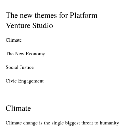
The new themes for Platform
Venture Studio
Climate
The New Economy
Social Justice
Civic Engagement
Climate
Climate change is the single biggest threat to humanity