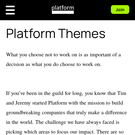
Join
Platform Themes
What you choose not to work on is as important of a
decision as what you do choose to work on.
If you’ve been in the guild for long, you know that Tim
and Jeremy started Platform with the mission to build
groundbreaking companies that truly make a difference
in the world. The challenge we have always faced is
picking which areas to focus our impact. There are so