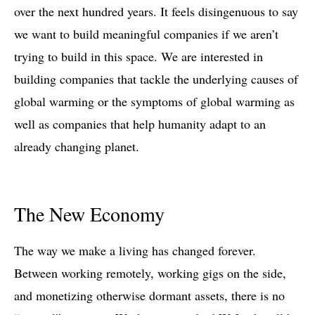
over the next hundred years. It feels disingenuous to say
we want to build meaningful companies if we aren’t
trying to build in this space. We are interested in
building companies that tackle the underlying causes of
global warming or the symptoms of global warming as
well as companies that help humanity adapt to an
already changing planet.
The New Economy
The way we make a living has changed forever.
Between working remotely, working gigs on the side,
and monetizing otherwise dormant assets, there is no