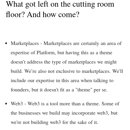
What got left on the cutting room
floor? And how come?
Marketplaces - Marketplaces are certainly an area of
expertise of Platform, but having this as a theme
doesn’t address the type of marketplaces we might
build. We’re also not exclusive to marketplaces. We'll
include our expertise in this area when talking to
founders, but it doesn't fit as a "theme" per se.
Web3 - Web3 is a tool more than a theme. Some of
the businesses we build may incorporate web3, but
we're not building web3 for the sake of it.