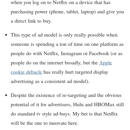
when you log on to Netflix on a device that has
purchasing power (phone, tablet, laptop) and give you
a direct link to buy.
This type of ad model is only really possible when
someone is spending a ton of time on one platform as
people do with Netflix, Instagram or Facebook (or as
people do on the internet broadly, but the
Apple
cookie debacle
has really hurt targeted display
advertising as a consistent ad model).
Despite the existence of re-targeting and the obvious
potential of it for advertisers, Hulu and HBOMax still
do standard tv style ad-buys. My bet is that Netflix
will be the one to innovate here.