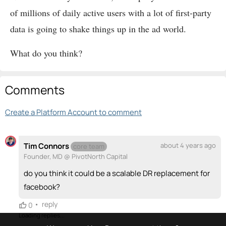
of millions of daily active users with a lot of first-party
data is going to shake things up in the ad world.
What do you think?
Comments
Create a Platform Account to comment
Tim Connors
about 4 years ago
core team
Founder, MD @ PivotNorth Capital
do you think it could be a scalable DR replacement for
facebook?
•
reply
0
Loading replies...