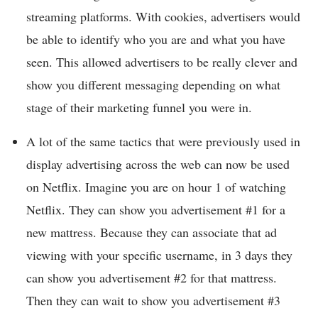
streaming platforms. With cookies, advertisers would
be able to identify who you are and what you have
seen. This allowed advertisers to be really clever and
show you different messaging depending on what
stage of their marketing funnel you were in.
A lot of the same tactics that were previously used in
display advertising across the web can now be used
on Netflix. Imagine you are on hour 1 of watching
Netflix. They can show you advertisement #1 for a
new mattress. Because they can associate that ad
viewing with your specific username, in 3 days they
can show you advertisement #2 for that mattress.
Then they can wait to show you advertisement #3