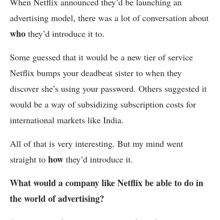
When Netflix announced they’d be launching an
advertising model, there was a lot of conversation about
who
they’d introduce it to.
Some guessed that it would be a new tier of service
Netflix bumps your deadbeat sister to when they
discover she’s using your password. Others suggested it
would be a way of subsidizing subscription costs for
international markets like India.
All of that is very interesting. But my mind went
how
straight to
they’d introduce it.
What would a company like Netflix be able to do in
the world of advertising?