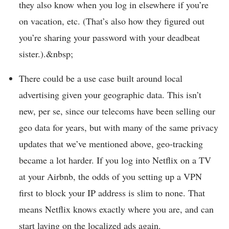
they also know when you log in elsewhere if you’re
on vacation, etc. (That’s also how they figured out
you’re sharing your password with your deadbeat
sister.).&nbsp;
There could be a use case built around local
advertising given your geographic data. This isn’t
new, per se, since our telecoms have been selling our
geo data for years, but with many of the same privacy
updates that we’ve mentioned above, geo-tracking
became a lot harder. If you log into Netflix on a TV
at your Airbnb, the odds of you setting up a VPN
first to block your IP address is slim to none. That
means Netflix knows exactly where you are, and can
start laying on the localized ads again.