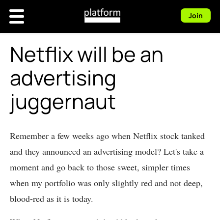
Join
Netflix will be an
advertising
juggernaut
Remember a few weeks ago when Netflix stock tanked
and they announced an advertising model? Let's take a
moment and go back to those sweet, simpler times
when my portfolio was only slightly red and not deep,
blood-red as it is today.