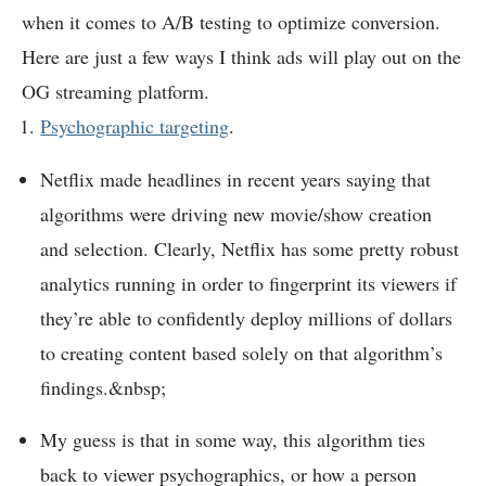
when it comes to A/B testing to optimize conversion.
Here are just a few ways I think ads will play out on the
OG streaming platform.
Psychographic targeting
.
Netflix made headlines in recent years saying that
algorithms were driving new movie/show creation
and selection. Clearly, Netflix has some pretty robust
analytics running in order to fingerprint its viewers if
they’re able to confidently deploy millions of dollars
to creating content based solely on that algorithm’s
findings.&nbsp;
My guess is that in some way, this algorithm ties
back to viewer psychographics, or how a person