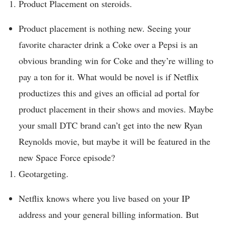
Product Placement on steroids.
Product placement is nothing new. Seeing your
favorite character drink a Coke over a Pepsi is an
obvious branding win for Coke and they’re willing to
pay a ton for it. What would be novel is if Netflix
productizes this and gives an official ad portal for
product placement in their shows and movies. Maybe
your small DTC brand can’t get into the new Ryan
Reynolds movie, but maybe it will be featured in the
new Space Force episode?
Geotargeting.
Netflix knows where you live based on your IP
address and your general billing information. But