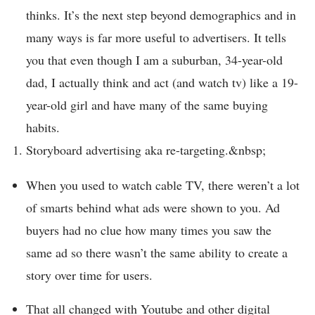
thinks. It’s the next step beyond demographics and in
many ways is far more useful to advertisers. It tells
you that even though I am a suburban, 34-year-old
dad, I actually think and act (and watch tv) like a 19-
year-old girl and have many of the same buying
habits.
Storyboard advertising aka re-targeting.&nbsp;
When you used to watch cable TV, there weren’t a lot
of smarts behind what ads were shown to you. Ad
buyers had no clue how many times you saw the
same ad so there wasn’t the same ability to create a
story over time for users.
That all changed with Youtube and other digital