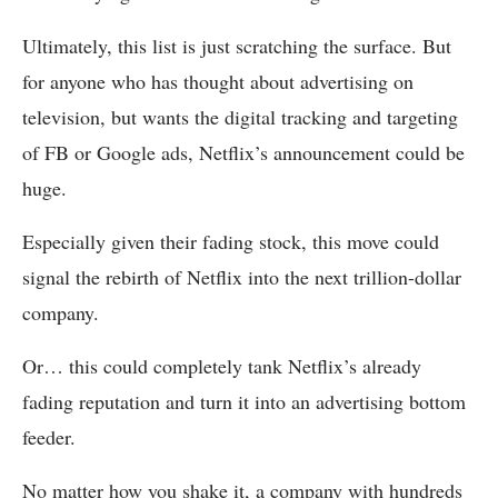
Ultimately, this list is just scratching the surface. But
for anyone who has thought about advertising on
television, but wants the digital tracking and targeting
of FB or Google ads, Netflix’s announcement could be
huge.
Especially given their fading stock, this move could
signal the rebirth of Netflix into the next trillion-dollar
company.
Or… this could completely tank Netflix’s already
fading reputation and turn it into an advertising bottom
feeder.
No matter how you shake it, a company with hundreds