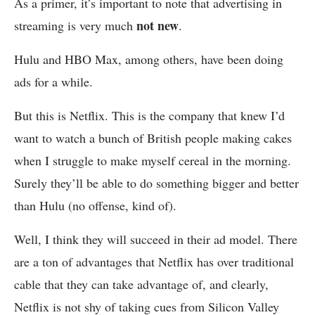
As a primer, it’s important to note that advertising in
not new
streaming is very much
.
Hulu and HBO Max, among others, have been doing
ads for a while.
But this is Netflix. This is the company that knew I’d
want to watch a bunch of British people making cakes
when I struggle to make myself cereal in the morning.
Surely they’ll be able to do something bigger and better
than Hulu (no offense, kind of).
Well, I think they will succeed in their ad model. There
are a ton of advantages that Netflix has over traditional
cable that they can take advantage of, and clearly,
Netflix is not shy of taking cues from Silicon Valley