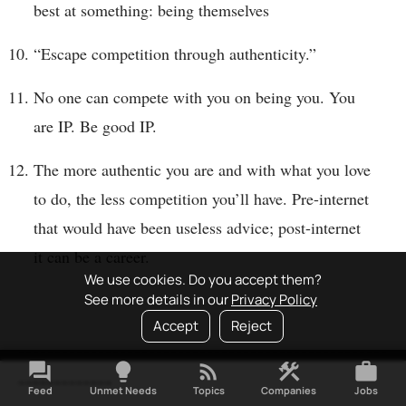
best at something: being themselves
“Escape competition through authenticity.”
No one can compete with you on being you. You
are IP. Be good IP.
The more authentic you are and with what you love
to do, the less competition you’ll have. Pre-internet
that would have been useless advice; post-internet
it can be a career.
We use cookies. Do you accept them?
See more details in our
Privacy Policy
Accept
Reject
---------------------------------------------------
forum
lightbulb
rss_feed
construction
work
-------------
Feed
Unmet Needs
Topics
Companies
Jobs