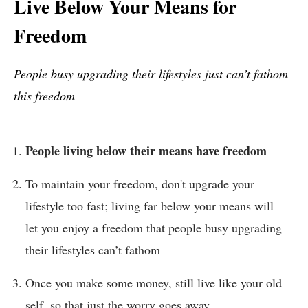
Live Below Your Means for
Freedom
People busy upgrading their lifestyles just can’t fathom
this freedom
People living below their means have freedom
To maintain your freedom, don't upgrade your
lifestyle too fast; living far below your means will
let you enjoy a freedom that people busy upgrading
their lifestyles can’t fathom
Once you make some money, still live like your old
self, so that just the worry goes away