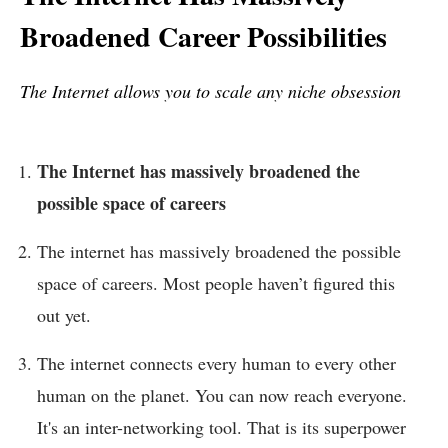
Broadened Career Possibilities
The Internet allows you to scale any niche obsession
The Internet has massively broadened the
possible space of careers
The internet has massively broadened the possible
space of careers. Most people haven’t figured this
out yet.
The internet connects every human to every other
human on the planet. You can now reach everyone.
It's an inter-networking tool. That is its superpower