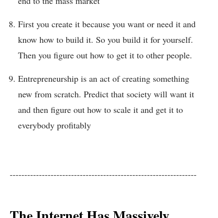
end to the mass market
First you create it because you want or need it and
know how to build it. So you build it for yourself.
Then you figure out how to get it to other people.
Entrepreneurship is an act of creating something
new from scratch. Predict that society will want it
and then figure out how to scale it and get it to
everybody profitably
----------------------------------------------------------------
The Internet Has Massively