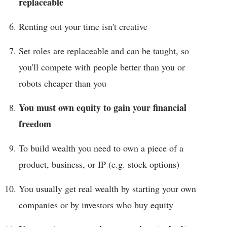
replaceable
Renting out your time isn't creative
Set roles are replaceable and can be taught, so
you'll compete with people better than you or
robots cheaper than you
You must own equity to gain your financial
freedom
To build wealth you need to own a piece of a
product, business, or IP (e.g. stock options)
You usually get real wealth by starting your own
companies or by investors who buy equity