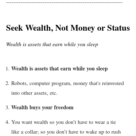
----------------------------------------------------------------
Seek Wealth, Not Money or Status
Wealth is assets that earn while you sleep
Wealth is assets that earn while you sleep
Robots, computer program, money that's reinvested
into other assets, etc.
Wealth buys your freedom
You want wealth so you don’t have to wear a tie
like a collar; so you don’t have to wake up to rush