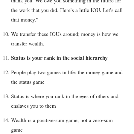
thank you. We owe you something in the future for
the work that you did. Here’s a little IOU. Let’s call
that money.”
We transfer these IOUs around; money is how we
transfer wealth.
Status is your rank in the social hierarchy
People play two games in life: the money game and
the status game
Status is where you rank in the eyes of others and
enslaves you to them
Wealth is a positive-sum game, not a zero-sum
game