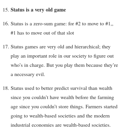
Status is a very old game
Status is a zero-sum game: for #2 to move to #1,,
#1 has to move out of that slot
Status games are very old and hierarchical; they
play an important role in our society to figure out
who’s in charge. But you play them because they’re
a necessary evil.
Status used to better predict survival than wealth
since you couldn’t have wealth before the farming
age since you couldn’t store things. Farmers started
going to wealth-based societies and the modern
industrial economies are wealth-based societies.