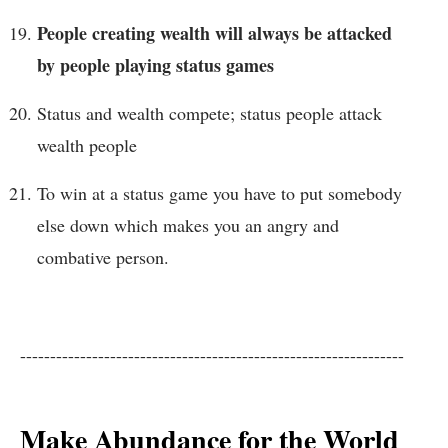
People creating wealth will always be attacked
by people playing status games
Status and wealth compete; status people attack
wealth people
To win at a status game you have to put somebody
else down which makes you an angry and
combative person.
----------------------------------------------------------------
Make Abundance for the World