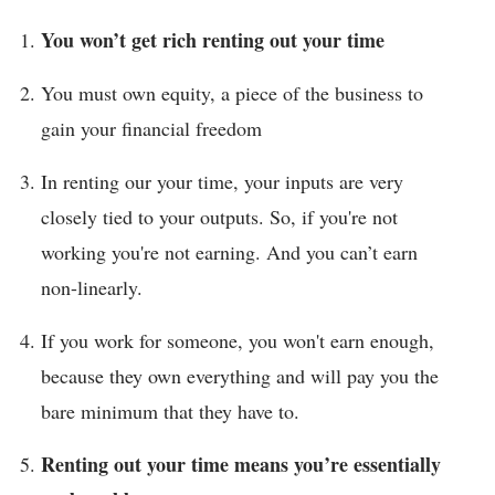
You won’t get rich renting out your time
You must own equity, a piece of the business to
gain your financial freedom
In renting our your time, your inputs are very
closely tied to your outputs. So, if you're not
working you're not earning. And you can’t earn
non-linearly.
If you work for someone, you won't earn enough,
because they own everything and will pay you the
bare minimum that they have to.
Renting out your time means you’re essentially