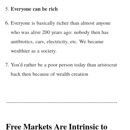
Everyone can be rich
Everyone is basically richer than almost anyone
who was alive 200 years ago: nobody then has
antibiotics, cars, electricity, etc. We became
wealthier as a society.
You'd rather be a poor person today than aristocrat
back then because of wealth creation
----------------------------------------------------------------
Free Markets Are Intrinsic to