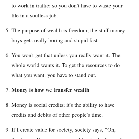
to work in traffic; so you don’t have to waste your
life in a soulless job.
The purpose of wealth is freedom; the stuff money
buys gets really boring and stupid fast
You won't get that unless you really want it. The
whole world wants it. To get the resources to do
what you want, you have to stand out.
Money is how we transfer wealth
Money is social credits; it’s the ability to have
credits and debits of other people’s time.
If I create value for society, society says, “Oh,