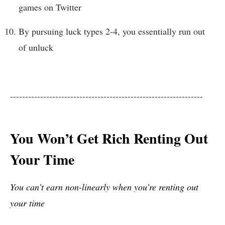
games on Twitter
By pursuing luck types 2-4, you essentially run out
of unluck
----------------------------------------------------------------
You Won’t Get Rich Renting Out
Your Time
You can’t earn non-linearly when you’re renting out
your time