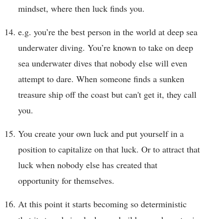
mindset, where then luck finds you.
e.g. you’re the best person in the world at deep sea
underwater diving. You’re known to take on deep
sea underwater dives that nobody else will even
attempt to dare. When someone finds a sunken
treasure ship off the coast but can't get it, they call
you.
You create your own luck and put yourself in a
position to capitalize on that luck. Or to attract that
luck when nobody else has created that
opportunity for themselves.
At this point it starts becoming so deterministic