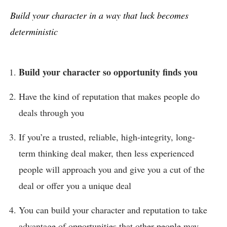
Build your character in a way that luck becomes
deterministic
Build your character so opportunity finds you
Have the kind of reputation that makes people do
deals through you
If you’re a trusted, reliable, high-integrity, long-
term thinking deal maker, then less experienced
people will approach you and give you a cut of the
deal or offer you a unique deal
You can build your character and reputation to take
advantage of opportunities that other people may