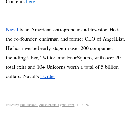
Contents
here
.
Naval
is an American entrepreneur and investor. He is
the co-founder, chairman and former CEO of AngelList.
He has invested early-stage in over 200 companies
including Uber, Twitter, and FourSquare, with over 70
total exits and 10+ Unicorns worth a total of 5 billion
dollars. Naval’s
Twitter
Edited by
Eric Niehaus
,
ericsniehaus@gmail.com
, 30 Jul 24