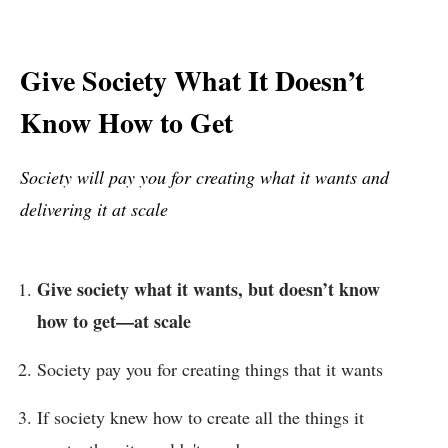
Give Society What It Doesn’t
Know How to Get
Society will pay you for creating what it wants and
delivering it at scale
Give society what it wants, but doesn’t know
how to get—at scale
Society pay you for creating things that it wants
If society knew how to create all the things it