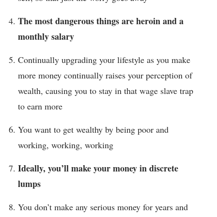
The most dangerous things are heroin and a
monthly salary
Continually upgrading your lifestyle as you make
more money continually raises your perception of
wealth, causing you to stay in that wage slave trap
to earn more
You want to get wealthy by being poor and
working, working, working
Ideally, you’ll make your money in discrete
lumps
You don’t make any serious money for years and