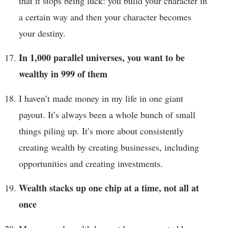
that it stops being luck: you build your character in
a certain way and then your character becomes
your destiny.
In 1,000 parallel universes, you want to be
wealthy in 999 of them
I haven’t made money in my life in one giant
payout. It’s always been a whole bunch of small
things piling up. It’s more about consistently
creating wealth by creating businesses, including
opportunities and creating investments.
Wealth stacks up one chip at a time, not all at
once