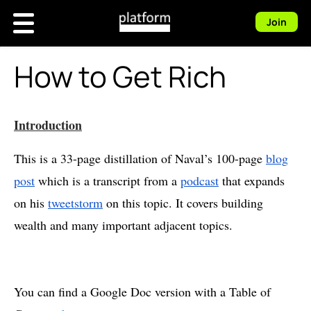
Join
How to Get Rich
Introduction
This is a 33-page distillation of Naval’s 100-page
blog
post
which is a transcript from a
podcast
that expands
on his
tweetstorm
on this topic. It covers building
wealth and many important adjacent topics.
You can find a Google Doc version with a Table of