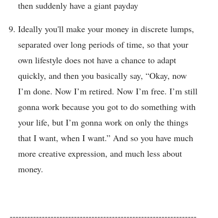
then suddenly have a giant payday
Ideally you'll make your money in discrete lumps,
separated over long periods of time, so that your
own lifestyle does not have a chance to adapt
quickly, and then you basically say, “Okay, now
I’m done. Now I’m retired. Now I’m free. I’m still
gonna work because you got to do something with
your life, but I’m gonna work on only the things
that I want, when I want.” And so you have much
more creative expression, and much less about
money.
----------------------------------------------------------------