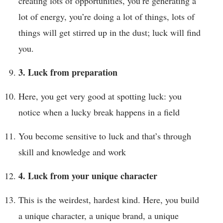
creating lots of opportunities, you’re generating a
lot of energy, you’re doing a lot of things, lots of
things will get stirred up in the dust; luck will find
you.
3. Luck from preparation
Here, you get very good at spotting luck: you
notice when a lucky break happens in a field
You become sensitive to luck and that’s through
skill and knowledge and work
4. Luck from your unique character
This is the weirdest, hardest kind. Here, you build
a unique character, a unique brand, a unique