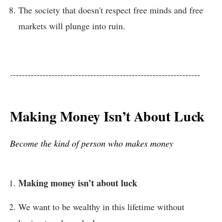
The society that doesn't respect free minds and free
markets will plunge into ruin.
----------------------------------------------------------------
Making Money Isn’t About Luck
Become the kind of person who makes money
Making money isn’t about luck
We want to be wealthy in this lifetime without