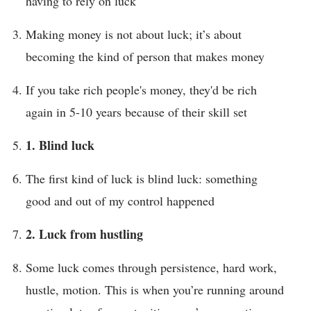
having to rely on luck
Making money is not about luck; it’s about
becoming the kind of person that makes money
If you take rich people's money, they'd be rich
again in 5-10 years because of their skill set
1. Blind luck
The first kind of luck is blind luck: something
good and out of my control happened
2. Luck from hustling
Some luck comes through persistence, hard work,
hustle, motion. This is when you’re running around