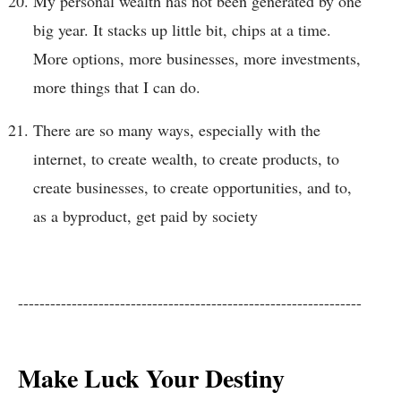
My personal wealth has not been generated by one
big year. It stacks up little bit, chips at a time.
More options, more businesses, more investments,
more things that I can do.
There are so many ways, especially with the
internet, to create wealth, to create products, to
create businesses, to create opportunities, and to,
as a byproduct, get paid by society
----------------------------------------------------------------
Make Luck Your Destiny