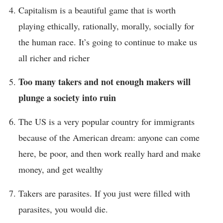
Capitalism is a beautiful game that is worth
playing ethically, rationally, morally, socially for
the human race. It’s going to continue to make us
all richer and richer
Too many takers and not enough makers will
plunge a society into ruin
The US is a very popular country for immigrants
because of the American dream: anyone can come
here, be poor, and then work really hard and make
money, and get wealthy
Takers are parasites. If you just were filled with
parasites, you would die.