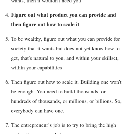
wants, then it wouldn't need you
Figure out what product you can provide and
then figure out how to scale it
To be wealthy, figure out what you can provide for
society that it wants but does not yet know how to
get, that’s natural to you, and within your skillset,
within your capabilities
Then figure out how to scale it. Building one won't
be enough. You need to build thousands, or
hundreds of thousands, or millions, or billions. So,
everybody can have one.
The entrepreneur’s job is to try to bring the high