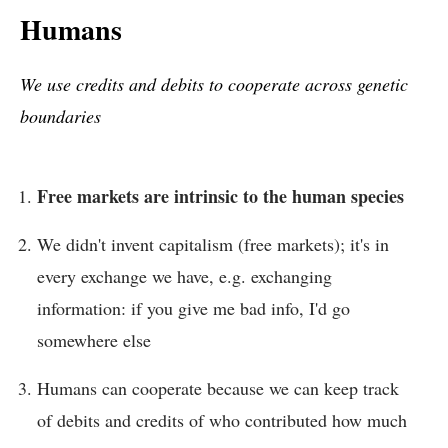
Humans
We use credits and debits to cooperate across genetic
boundaries
Free markets are intrinsic to the human species
We didn't invent capitalism (free markets); it's in
every exchange we have, e.g. exchanging
information: if you give me bad info, I'd go
somewhere else
Humans can cooperate because we can keep track
of debits and credits of who contributed how much