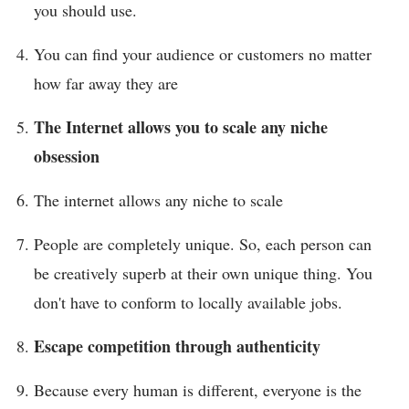
you should use.
You can find your audience or customers no matter
how far away they are
The Internet allows you to scale any niche
obsession
The internet allows any niche to scale
People are completely unique. So, each person can
be creatively superb at their own unique thing. You
don't have to conform to locally available jobs.
Escape competition through authenticity
Because every human is different, everyone is the