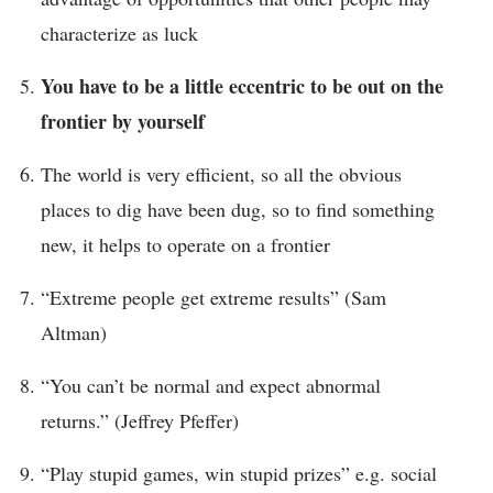
characterize as luck
You have to be a little eccentric to be out on the
frontier by yourself
The world is very efficient, so all the obvious
places to dig have been dug, so to find something
new, it helps to operate on a frontier
“Extreme people get extreme results” (Sam
Altman)
“You can’t be normal and expect abnormal
returns.” (Jeffrey Pfeffer)
“Play stupid games, win stupid prizes” e.g. social