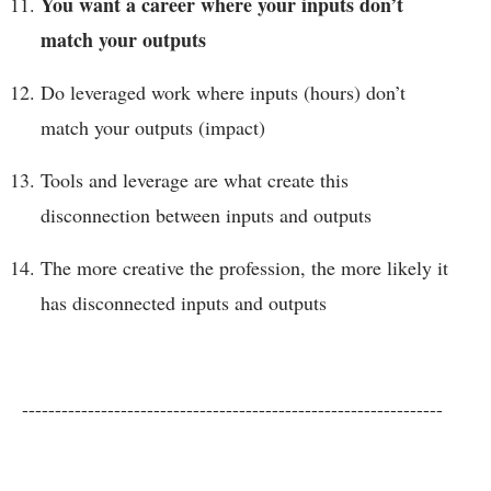
You want a career where your inputs don’t
match your outputs
Do leveraged work where inputs (hours) don’t
match your outputs (impact)
Tools and leverage are what create this
disconnection between inputs and outputs
The more creative the profession, the more likely it
has disconnected inputs and outputs
----------------------------------------------------------------