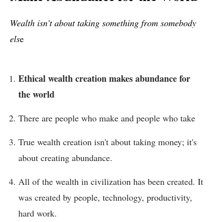
Wealth isn’t about taking something from somebody
els
e
Ethical wealth creation makes abundance for
the world
There are people who make and people who take
True wealth creation isn't about taking money; it's
about creating abundance.
All of the wealth in civilization has been created. It
was created by people, technology, productivity,
hard work.