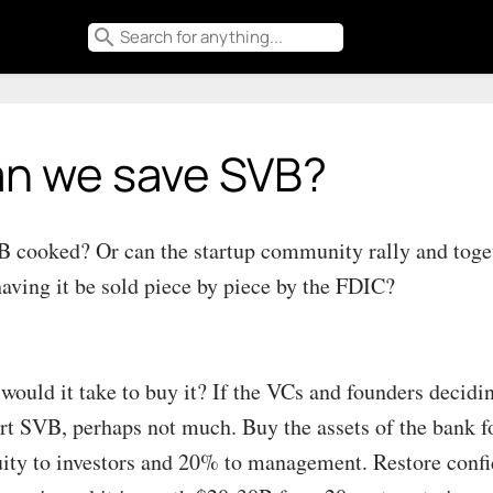
search
n we save SVB?
B cooked? Or can the startup community rally and toget
having it be sold piece by piece by the FDIC?
would it take to buy it? If the VCs and founders decid
rt SVB, perhaps not much. Buy the assets of the bank f
uity to investors and 20% to management. Restore confid