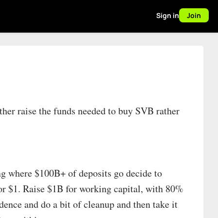
Sign in
Join
her raise the funds needed to buy SVB rather
ing where $100B+ of deposits go decide to
or $1. Raise $1B for working capital, with 80%
ence and do a bit of cleanup and then take it