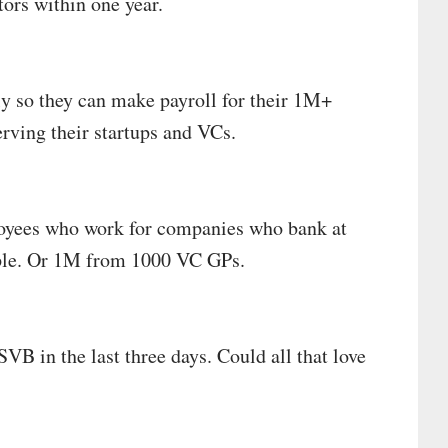
tors within one year.
ly so they can make payroll for their 1M+
erving their startups and VCs.
oyees who work for companies who bank at
ple. Or 1M from 1000 VC GPs.
VB in the last three days. Could all that love