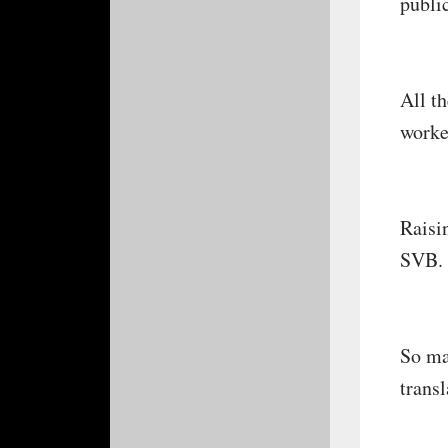
public
All t
worke
Raisi
SVB. 
So ma
trans