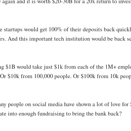
 again and it is worth $20-30B for a 20x return to inves
he startups would get 100% of their deposits back quick
rs. And this important tech institution would be back s
ng $1B would take just $1k from each of the 1M+ empl
Or $10k from 100,000 people. Or $100k from 10k peo
ny people on social media have shown a lot of love for S
late into enough fundraising to bring the bank back?