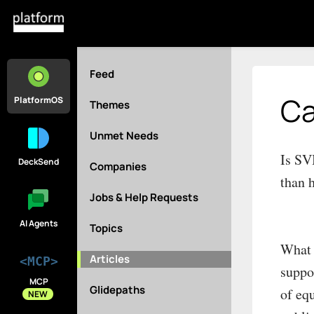
Feed
Ca
PlatformOS
Themes
Unmet Needs
Is SV
DeckSend
Companies
than 
Jobs & Help Requests
AI Agents
Topics
What 
Articles
<MCP>
suppo
MCP
Glidepaths
of eq
NEW