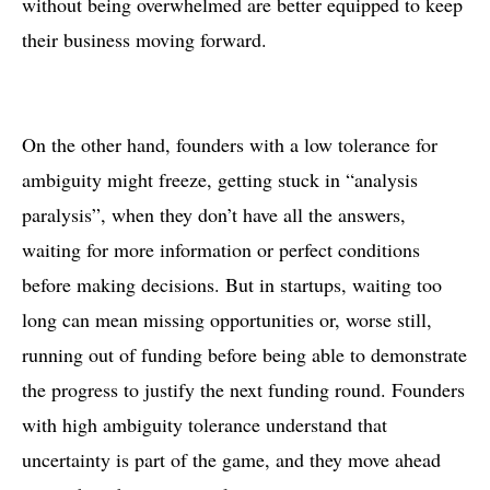
without being overwhelmed are better equipped to keep
their business moving forward.
On the other hand, founders with a low tolerance for
ambiguity might freeze, getting stuck in “analysis
paralysis”, when they don’t have all the answers,
waiting for more information or perfect conditions
before making decisions. But in startups, waiting too
long can mean missing opportunities or, worse still,
running out of funding before being able to demonstrate
the progress to justify the next funding round. Founders
with high ambiguity tolerance understand that
uncertainty is part of the game, and they move ahead