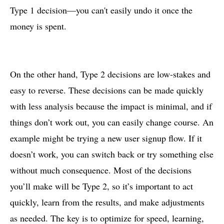
Type 1 decision—you can't easily undo it once the
money is spent.
On the other hand, Type 2 decisions are low-stakes and
easy to reverse. These decisions can be made quickly
with less analysis because the impact is minimal, and if
things don’t work out, you can easily change course. An
example might be trying a new user signup flow. If it
doesn’t work, you can switch back or try something else
without much consequence. Most of the decisions
you’ll make will be Type 2, so it’s important to act
quickly, learn from the results, and make adjustments
as needed. The key is to optimize for speed, learning,