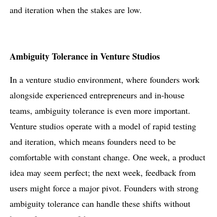
and iteration when the stakes are low.
Ambiguity Tolerance in Venture Studios
In a venture studio environment, where founders work
alongside experienced entrepreneurs and in-house
teams, ambiguity tolerance is even more important.
Venture studios operate with a model of rapid testing
and iteration, which means founders need to be
comfortable with constant change. One week, a product
idea may seem perfect; the next week, feedback from
users might force a major pivot. Founders with strong
ambiguity tolerance can handle these shifts without