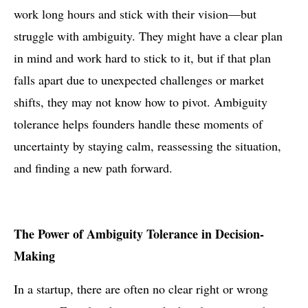
work long hours and stick with their vision—but
struggle with ambiguity. They might have a clear plan
in mind and work hard to stick to it, but if that plan
falls apart due to unexpected challenges or market
shifts, they may not know how to pivot. Ambiguity
tolerance helps founders handle these moments of
uncertainty by staying calm, reassessing the situation,
and finding a new path forward.
The Power of Ambiguity Tolerance in Decision-
Making
In a startup, there are often no clear right or wrong