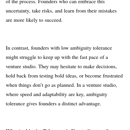
of the process. Founders who can embrace this
uncertainty, take risks, and learn from their mistakes
are more likely to succeed.
In contrast, founders with low ambiguity tolerance
might struggle to keep up with the fast pace of a
venture studio. They may hesitate to make decisions,
hold back from testing bold ideas, or become frustrated
when things don’t go as planned. In a venture studio,
where speed and adaptability are key, ambiguity
tolerance gives founders a distinct advantage.