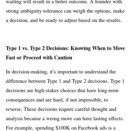
waiting will result in a better outcome. A founder with
strong ambiguity tolerance can weigh the options, make
a decision, and be ready to adjust based on the results.
Type 1 vs. Type 2 Decisions: Knowing When to Move
Fast or Proceed with Caution
In decision-making, it’s important to understand the
difference between Type 1 and Type 2 decisions. Type 1
decisions are high-stakes choices that have long-term
consequences and are hard, if not impossible, to
reverse. These decisions require careful thought and
analysis because a wrong move can have lasting effects.
For example, spending $100K on Facebook ads is a