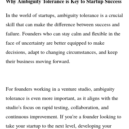
Why Ambiguity Tolerance is Key to Startup Success
In the world of startups, ambiguity tolerance is a crucial
skill that can make the difference between success and
failure. Founders who can stay calm and flexible in the
face of uncertainty are better equipped to make
decisions, adapt to changing circumstances, and keep
their business moving forward.
For founders working in a venture studio, ambiguity
tolerance is even more important, as it aligns with the
studio’s focus on rapid testing, collaboration, and
continuous improvement. If you’re a founder looking to
take your startup to the next level, developing your