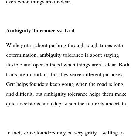
even when things are unclear.
Ambiguity Tolerance vs. Grit
While grit is about pushing through tough times with
determination, ambiguity tolerance is about staying
flexible and open-minded when things aren’t clear. Both
traits are important, but they serve different purposes.
Grit helps founders keep going when the road is long
and difficult, but ambiguity tolerance helps them make
quick decisions and adapt when the future is uncertain.
In fact, some founders may be very gritty—willing to