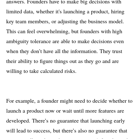
answers. Founders have to make big decisions with
limited data, whether it's launching a product, hiring
key team members, or adjusting the business model.
This can feel overwhelming, but founders with high
ambiguity tolerance are able to make decisions even
when they don’t have all the information. They trust
their ability to figure things out as they go and are
willing to take calculated risks.
For example, a founder might need to decide whether to
launch a product now or wait until more features are
developed. There’s no guarantee that launching early
will lead to success, but there’s also no guarantee that