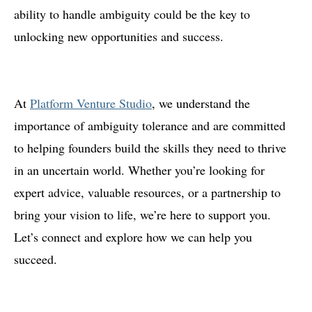
ability to handle ambiguity could be the key to
unlocking new opportunities and success.
At
Platform Venture Studio
, we understand the
importance of ambiguity tolerance and are committed
to helping founders build the skills they need to thrive
in an uncertain world. Whether you’re looking for
expert advice, valuable resources, or a partnership to
bring your vision to life, we’re here to support you.
Let’s connect and explore how we can help you
succeed.