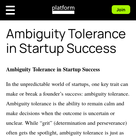
Join
Ambiguity Tolerance
in Startup Success
Ambiguity Tolerance in Startup Success
In the unpredictable world of startups, one key trait can
make or break a founder’s success: ambiguity tolerance.
Ambiguity tolerance is the ability to remain calm and
make decisions when the outcome is uncertain or
unclear. While “grit” (determination and perseverance)
often gets the spotlight, ambiguity tolerance is just as