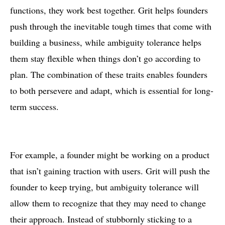
functions, they work best together. Grit helps founders
push through the inevitable tough times that come with
building a business, while ambiguity tolerance helps
them stay flexible when things don’t go according to
plan. The combination of these traits enables founders
to both persevere and adapt, which is essential for long-
term success.
For example, a founder might be working on a product
that isn’t gaining traction with users. Grit will push the
founder to keep trying, but ambiguity tolerance will
allow them to recognize that they may need to change
their approach. Instead of stubbornly sticking to a