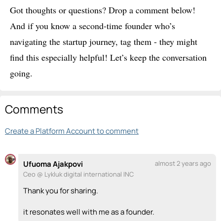
Got thoughts or questions? Drop a comment below!
And if you know a second-time founder who’s
navigating the startup journey, tag them - they might
find this especially helpful! Let’s keep the conversation
going.
Comments
Create a Platform Account to comment
Ufuoma Ajakpovi
almost 2 years ago
Ceo @ Lykluk digital international INC
Thank you for sharing.
it resonates well with me as a founder.