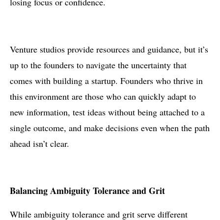
losing focus or confidence.
Venture studios provide resources and guidance, but it’s
up to the founders to navigate the uncertainty that
comes with building a startup. Founders who thrive in
this environment are those who can quickly adapt to
new information, test ideas without being attached to a
single outcome, and make decisions even when the path
ahead isn’t clear.
Balancing Ambiguity Tolerance and Grit
While ambiguity tolerance and grit serve different