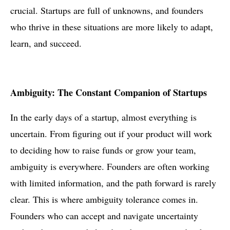
crucial. Startups are full of unknowns, and founders
who thrive in these situations are more likely to adapt,
learn, and succeed.
Ambiguity: The Constant Companion of Startups
In the early days of a startup, almost everything is
uncertain. From figuring out if your product will work
to deciding how to raise funds or grow your team,
ambiguity is everywhere. Founders are often working
with limited information, and the path forward is rarely
clear. This is where ambiguity tolerance comes in.
Founders who can accept and navigate uncertainty