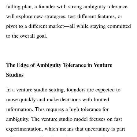
failing plan, a founder with strong ambiguity tolerance
will explore new strategies, test different features, or
pivot to a different market—all while staying committed
to the overall goal.
The Edge of Ambiguity Tolerance in Venture
Studios
In a venture studio setting, founders are expected to
move quickly and make decisions with limited
information. This requires a high tolerance for
ambiguity. The venture studio model focuses on fast
experimentation, which means that uncertainty is part