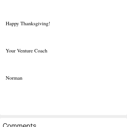
Happy Thanksgiving!
Your Venture Coach
Norman
Comments