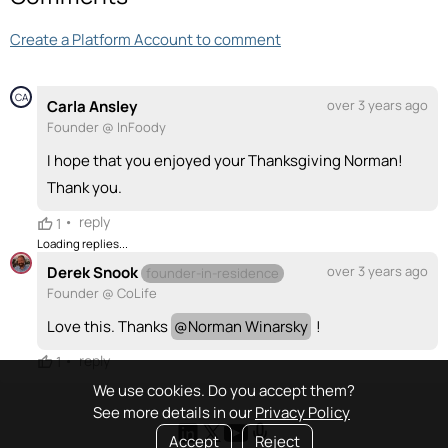
Create a Platform Account to comment
CA
Carla Ansley
over 3 years ago
Founder @ InFoody
I hope that you enjoyed your Thanksgiving Norman!
Thank you.
•
reply
1
Loading replies...
Derek Snook
over 3 years ago
founder-in-residence
Founder @ CoLife
Love this. Thanks
@
Norman Winarsky
!
•
reply
1
We use cookies. Do you accept them?
See more details in our
Privacy Policy
Accept
Reject