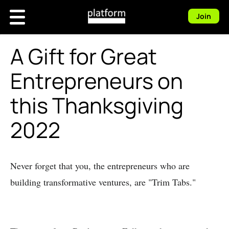
Join
A Gift for Great
Entrepreneurs on
this Thanksgiving
2022
Never forget that you, the entrepreneurs who are
building transformative ventures, are "Trim Tabs."