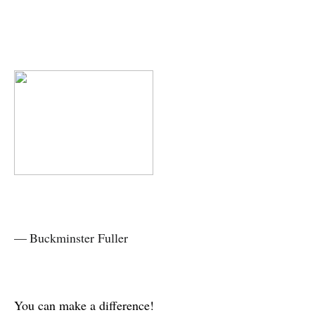
— Buckminster Fuller
You can make a difference!