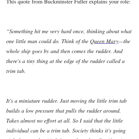
This quote from Buckminster Fuller explains your role:
“Something hit me very hard once, thinking about what
one little man could do. Think of the
Queen Mary
—the
whole ship goes by and then comes the rudder. And
there's a tiny thing at the edge of the rudder called a
trim tab.
It's a miniature rudder. Just moving the little trim tab
builds a low pressure that pulls the rudder around.
Takes almost no effort at all. So I said that the little
individual can be a trim tab. Society thinks it's going