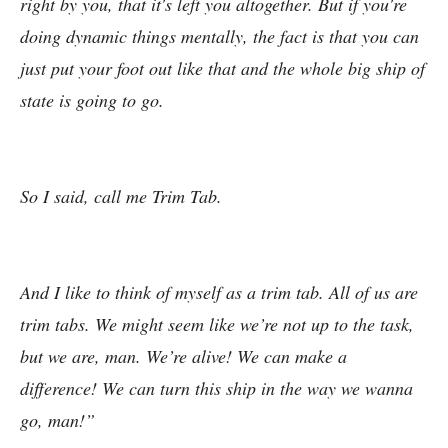
right by you, that it's left you altogether. But if you're
doing dynamic things mentally, the fact is that you can
just put your foot out like that and the whole big ship of
state is going to go.
So I said, call me Trim Tab.
And I like to think of myself as a trim tab. All of us are
trim tabs. We might seem like we’re not up to the task,
but we are, man. We’re alive! We can make a
difference! We can turn this ship in the way we wanna
go, man!”