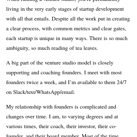
living in the very early stages of startup development
with all that entails. Despite all the work put in creating
a clear process, with common metrics and clear gates,
each startup is unique in many ways. There is so much
ambiguity, so much reading of tea leaves.
A big part of the venture studio model is closely
supporting and coaching founders. I meet with most
founders twice a week, and I’m available to them 24/7
on Slack/text/WhatsApp/email.
My relationship with founders is complicated and
changes over time. I am, to varying degrees and at
various times, their coach, their investor, their co-
founder, and their board member. Most of the time,