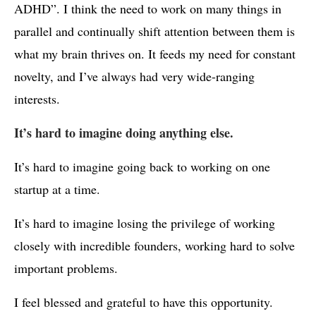
ADHD”. I think the need to work on many things in
parallel and continually shift attention between them is
what my brain thrives on. It feeds my need for constant
novelty, and I’ve always had very wide-ranging
interests.
It’s hard to imagine doing anything else.
It’s hard to imagine going back to working on one
startup at a time.
It’s hard to imagine losing the privilege of working
closely with incredible founders, working hard to solve
important problems.
I feel blessed and grateful to have this opportunity.