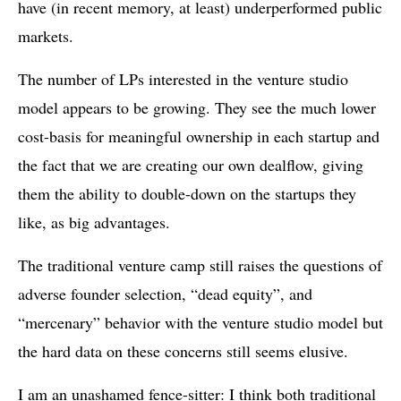
have (in recent memory, at least) underperformed public
markets.
The number of LPs interested in the venture studio
model appears to be growing. They see the much lower
cost-basis for meaningful ownership in each startup and
the fact that we are creating our own dealflow, giving
them the ability to double-down on the startups they
like, as big advantages.
The traditional venture camp still raises the questions of
adverse founder selection, “dead equity”, and
“mercenary” behavior with the venture studio model but
the hard data on these concerns still seems elusive.
I am an unashamed fence-sitter: I think both traditional