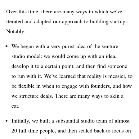
Over this time, there are many ways in which we’ve
iterated and adapted our approach to building startups.
Notably:
We began with a very purist idea of the venture
studio model: we would come up with an idea,
develop it to a certain point, and then find someone
to run with it. We’ve learned that reality is messier, to
be flexible in when to engage with founders, and how
we structure deals. There are many ways to skin a
cat.
Initially, we built a substantial studio team of almost
20 full-time people, and then scaled back to focus on