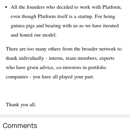
All the founders who decided to work with Platform,
even though Platform itself is a startup. For being
guinea pigs and bearing with us as we have iterated
and honed our model.
There are too many others from the broader network to
thank individually - interns, team members, experts
who have given advice, co-investors in portfolio
companies - you have all played your part.
Thank you all.
Comments