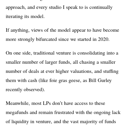
approach, and every studio I speak to is continually
iterating its model.
If anything, views of the model appear to have become
more strongly bifurcated since we started in 2020.
On one side, traditional venture is consolidating into a
smaller number of larger funds, all chasing a smaller
number of deals at ever higher valuations, and stuffing
them with cash (like foie gras geese, as Bill Gurley
recently observed).
Meanwhile, most LPs don’t have access to these
megafunds and remain frustrated with the ongoing lack
of liquidity in venture, and the vast majority of funds