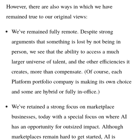
However, there are also ways in which we have
remained true to our original views:
We’ve remained fully remote. Despite strong
arguments that something is lost by not being in
person, we see that the ability to access a much
larger universe of talent, and the other efficiencies it
creates, more than compensate. (Of course, each
Platform portfolio company is making its own choice
and some are hybrid or fully in-office.)
We’ve retained a strong focus on marketplace
businesses, today with a special focus on where AI
has an opportunity for outsized impact. Although
marketplaces remain hard to get started, AI is