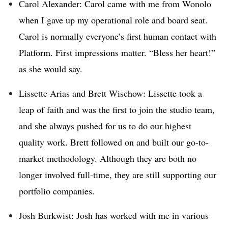
Carol Alexander: Carol came with me from Wonolo
when I gave up my operational role and board seat.
Carol is normally everyone’s first human contact with
Platform. First impressions matter. “Bless her heart!”
as she would say.
Lissette Arias and Brett Wischow: Lissette took a
leap of faith and was the first to join the studio team,
and she always pushed for us to do our highest
quality work. Brett followed on and built our go-to-
market methodology. Although they are both no
longer involved full-time, they are still supporting our
portfolio companies.
Josh Burkwist: Josh has worked with me in various