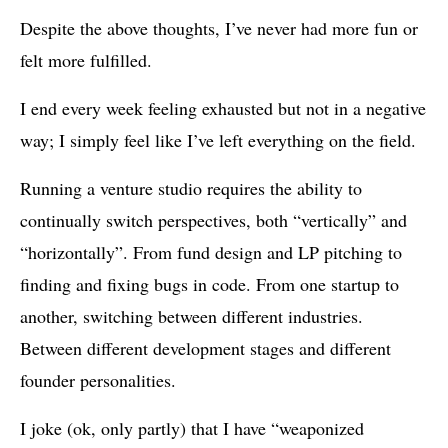
Despite the above thoughts, I’ve never had more fun or
felt more fulfilled.
I end every week feeling exhausted but not in a negative
way; I simply feel like I’ve left everything on the field.
Running a venture studio requires the ability to
continually switch perspectives, both “vertically” and
“horizontally”. From fund design and LP pitching to
finding and fixing bugs in code. From one startup to
another, switching between different industries.
Between different development stages and different
founder personalities.
I joke (ok, only partly) that I have “weaponized