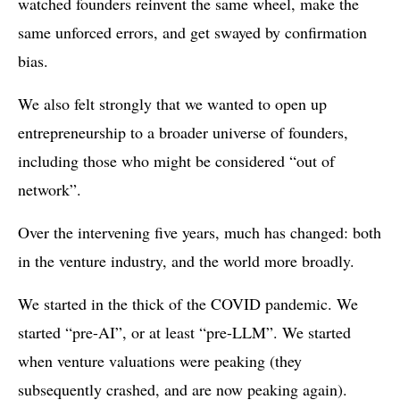
watched founders reinvent the same wheel, make the
same unforced errors, and get swayed by confirmation
bias.
We also felt strongly that we wanted to open up
entrepreneurship to a broader universe of founders,
including those who might be considered “out of
network”.
Over the intervening five years, much has changed: both
in the venture industry, and the world more broadly.
We started in the thick of the COVID pandemic. We
started “pre-AI”, or at least “pre-LLM”. We started
when venture valuations were peaking (they
subsequently crashed, and are now peaking again).