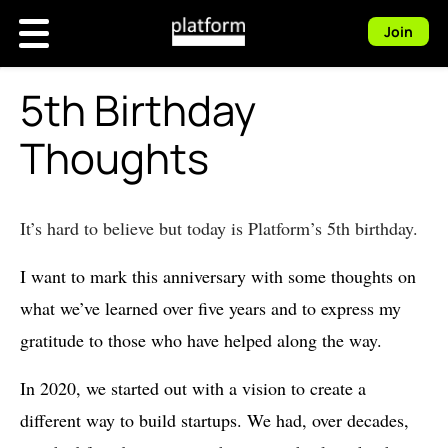
Join
5th Birthday
Thoughts
It’s hard to believe but today is Platform’s 5th birthday.
I want to mark this anniversary with some thoughts on
what we’ve learned over five years and to express my
gratitude to those who have helped along the way.
In 2020, we started out with a vision to create a
different way to build startups. We had, over decades,