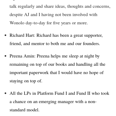
talk regularly and share ideas, thoughts and concerns,
despite AJ and I having not been involved with
Wonolo day-to-day for five years or more.
Richard Hart: Richard has been a great supporter,
friend, and mentor to both me and our founders.
Preena Amin: Preena helps me sleep at night by
remaining on top of our books and handling all the
important paperwork that I would have no hope of
staying on top of.
All the LPs in Platform Fund I and Fund II who took
a chance on an emerging manager with a non-
standard model.