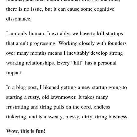
there is no issue, but it can cause some cognitive
dissonance.
I am only human. Inevitably, we have to kill startups
that aren’t progressing. Working closely with founders
over many months means I inevitably develop strong
working relationships. Every “kill” has a personal
impact.
In a blog post, I likened getting a new startup going to
starting a rusty, old lawnmower. It takes many
frustrating and tiring pulls on the cord, endless
tinkering, and is a sweaty, messy, dirty, tiring business.
Wow, this is fun!