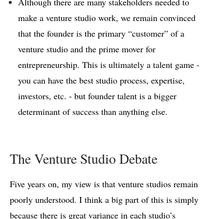
Although there are many stakeholders needed to
make a venture studio work, we remain convinced
that the founder is the primary “customer” of a
venture studio and the prime mover for
entrepreneurship. This is ultimately a talent game -
you can have the best studio process, expertise,
investors, etc. - but founder talent is a bigger
determinant of success than anything else.
The Venture Studio Debate
Five years on, my view is that venture studios remain
poorly understood. I think a big part of this is simply
because there is great variance in each studio’s