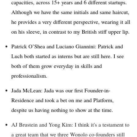
capacities, across 15+ years and 6 different startups.
Although we have the same initials and same haircut,
he provides a very different perspective, wearing it all
on his sleeve, in contrast to my British stiff upper lip.
Patrick O’Shea and Luciano Giannini: Patrick and
Luch both started as interns but are still here. I see
both of them grow everyday in skills and
professionalism.
Jada McLean: Jada was our first Founder-in-
Residence and took a bet on me and Platform,
despite us having nothing to show at the time.
AJ Brustein and Yong Kim: I think it's a testament to
a great team that we three Wonolo co-founders still