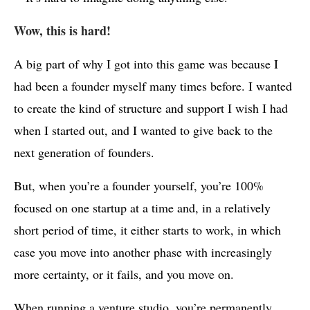
Wow, this is hard!
A big part of why I got into this game was because I
had been a founder myself many times before. I wanted
to create the kind of structure and support I wish I had
when I started out, and I wanted to give back to the
next generation of founders.
But, when you’re a founder yourself, you’re 100%
focused on one startup at a time and, in a relatively
short period of time, it either starts to work, in which
case you move into another phase with increasingly
more certainty, or it fails, and you move on.
When running a venture studio, you’re permanently