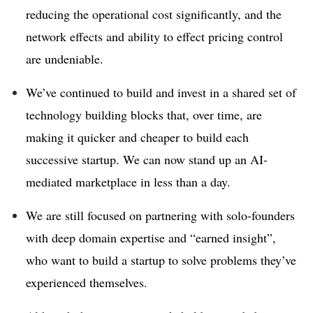
reducing the operational cost significantly, and the
network effects and ability to effect pricing control
are undeniable.
We’ve continued to build and invest in a shared set of
technology building blocks that, over time, are
making it quicker and cheaper to build each
successive startup. We can now stand up an AI-
mediated marketplace in less than a day.
We are still focused on partnering with solo-founders
with deep domain expertise and “earned insight”,
who want to build a startup to solve problems they’ve
experienced themselves.