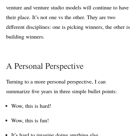
venture and venture studio models will continue to have
their place. It’s not one vs the other. They are two
different disciplines: one is picking winners, the other is
building winners.
A Personal Perspective
Turning to a more personal perspective, I can
summarize five years in three simple bullet points:
Wow, this is hard!
Wow, this is fun!
It’s hard to imagine doing anything else.