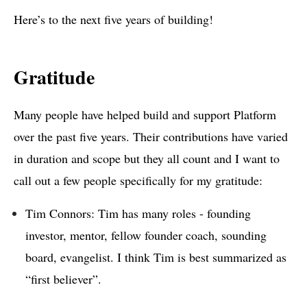
Here’s to the next five years of building!
Gratitude
Many people have helped build and support Platform
over the past five years. Their contributions have varied
in duration and scope but they all count and I want to
call out a few people specifically for my gratitude:
Tim Connors: Tim has many roles - founding
investor, mentor, fellow founder coach, sounding
board, evangelist. I think Tim is best summarized as
“first believer”.