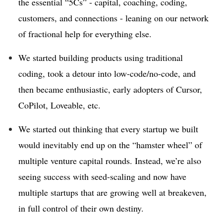
the essential “5Cs” - capital, coaching, coding,
customers, and connections - leaning on our network
of fractional help for everything else.
We started building products using traditional
coding, took a detour into low-code/no-code, and
then became enthusiastic, early adopters of Cursor,
CoPilot, Loveable, etc.
We started out thinking that every startup we built
would inevitably end up on the “hamster wheel” of
multiple venture capital rounds. Instead, we’re also
seeing success with seed-scaling and now have
multiple startups that are growing well at breakeven,
in full control of their own destiny.